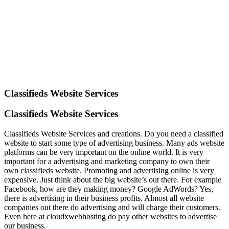
Classifieds Website Services
Classifieds Website Services
Classifieds Website Services and creations. Do you need a classified
website to start some type of advertising business. Many ads website
platforms can be very important on the online world. It is very
important for a advertising and marketing company to own their
own classifieds website. Promoting and advertising online is very
expensive. Just think about the big website’s out there. For example
Facebook, how are they making money? Google AdWords? Yes,
there is advertising in their business profits. Almost all website
companies out there do advertising and will charge their customers.
Even here at cloudxwebhosting do pay other websites to advertise
our business.