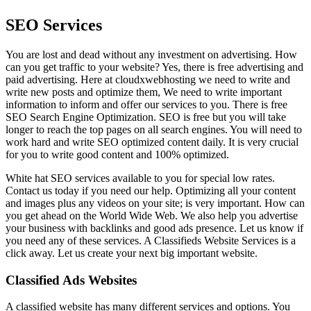
SEO Services
You are lost and dead without any investment on advertising. How
can you get traffic to your website? Yes, there is free advertising and
paid advertising. Here at cloudxwebhosting we need to write and
write new posts and optimize them, We need to write important
information to inform and offer our services to you. There is free
SEO Search Engine Optimization. SEO is free but you will take
longer to reach the top pages on all search engines. You will need to
work hard and write SEO optimized content daily. It is very crucial
for you to write good content and 100% optimized.
White hat SEO services available to you for special low rates.
Contact us today if you need our help. Optimizing all your content
and images plus any videos on your site; is very important. How can
you get ahead on the World Wide Web. We also help you advertise
your business with backlinks and good ads presence. Let us know if
you need any of these services. A Classifieds Website Services is a
click away. Let us create your next big important website.
Classified Ads Websites
A classified website has many different services and options. You