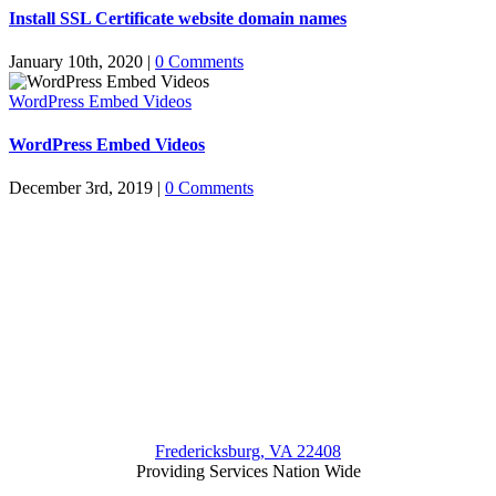
Install SSL Certificate website domain names
January 10th, 2020
|
0 Comments
WordPress Embed Videos
WordPress Embed Videos
December 3rd, 2019
|
0 Comments
Fredericksburg, VA 22408
Providing Services Nation Wide