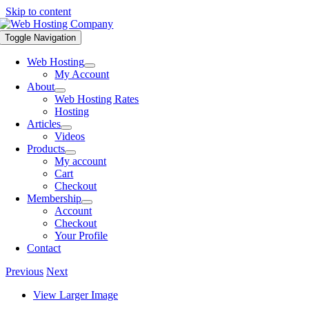
Skip to content
Toggle Navigation
Web Hosting
My Account
About
Web Hosting Rates
Hosting
Articles
Videos
Products
My account
Cart
Checkout
Membership
Account
Checkout
Your Profile
Contact
Previous
Next
View Larger Image