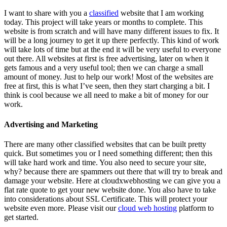
I want to share with you a
classified
website that I am working
today. This project will take years or months to complete. This
website is from scratch and will have many different issues to fix. It
will be a long journey to get it up there perfectly. This kind of work
will take lots of time but at the end it will be very useful to everyone
out there. All websites at first is free advertising, later on when it
gets famous and a very useful tool; then we can charge a small
amount of money. Just to help our work! Most of the websites are
free at first, this is what I’ve seen, then they start charging a bit. I
think is cool because we all need to make a bit of money for our
work.
Advertising and Marketing
There are many other classified websites that can be built pretty
quick. But sometimes you or I need something different; then this
will take hard work and time. You also need to secure your site,
why? because there are spammers out there that will try to break and
damage your website. Here at cloudxwebhosting we can give you a
flat rate quote to get your new website done. You also have to take
into considerations about SSL Certificate. This will protect your
website even more. Please visit our
cloud web hosting
platform to
get started.