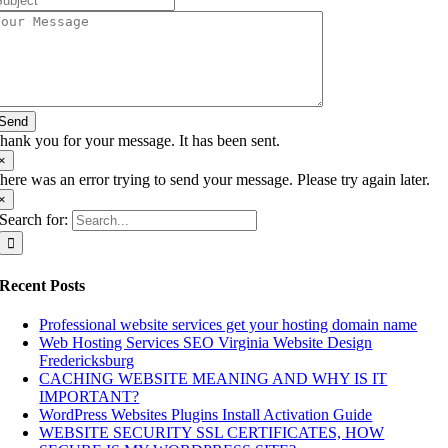
Send
hank you for your message. It has been sent.
×
here was an error trying to send your message. Please try again later.
×
Search for:
Recent Posts
Professional website services get your hosting domain name
Web Hosting Services SEO Virginia Website Design
Fredericksburg
CACHING WEBSITE MEANING AND WHY IS IT
IMPORTANT?
WordPress Websites Plugins Install Activation Guide
WEBSITE SECURITY SSL CERTIFICATES, HOW