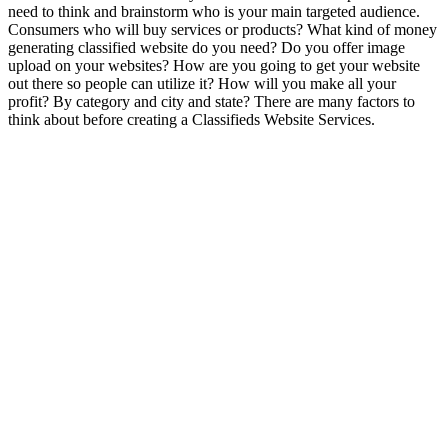
need to think and brainstorm who is your main targeted audience.
Consumers who will buy services or products? What kind of money
generating classified website do you need? Do you offer image
upload on your websites? How are you going to get your website
out there so people can utilize it? How will you make all your
profit? By category and city and state? There are many factors to
think about before creating a Classifieds Website Services.