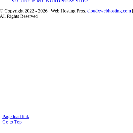
SECURE IS MY WORDPRESS SITE?
© Copyright 2022 - 2026 | Web Hosting Pros.
cloudxwebhosting.com
All Rights Reserved
Page load link
Go to Top