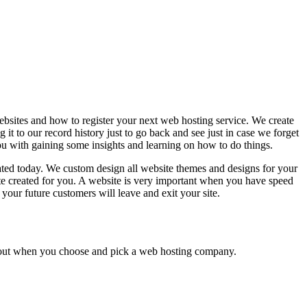
bsites and how to register your next web hosting service. We create
it to our record history just to go back and see just in case we forget
 with gaining some insights and learning on how to do things.
eated today. We custom design all website themes and designs for your
e created for you. A website is very important when you have speed
our future customers will leave and exit your site.
 about when you choose and pick a web hosting company.