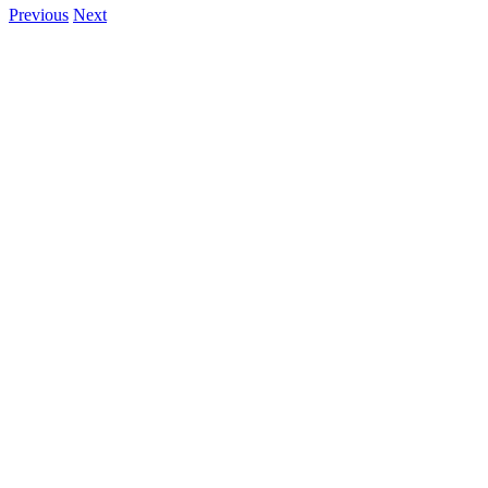
Previous
Next