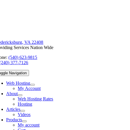
edericksburg, VA 22408
oviding Services Nation Wide
one:
(540) 623-9815
(240) 377-7126
oggle Navigation
Web Hosting
My Account
About
Web Hosting Rates
Hosting
Articles
Videos
Products
My account