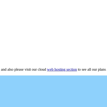
 and also please visit our cloud
web hosting section
to see all our plans