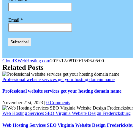
Email
*
CloudXWebHosting.com
2019-12-08T09:15:06-05:00
Related Posts
Professional website services get your hosting domain name
Professional website services get your hosting domain name
November 21st, 2023
|
0 Comments
Web Hosting Services SEO Virginia Website Design Fredericksburg
Web Hosting Services SEO Virginia Website Design Fredericksb