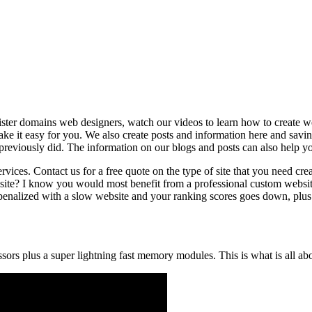
ter domains web designers, watch our videos to learn how to create we
e it easy for you. We also create posts and information here and saving 
viously did. The information on our blogs and posts can also help you
rvices. Contact us for a free quote on the type of site that you need cr
ite? I know you would most benefit from a professional custom websit
penalized with a slow website and your ranking scores goes down, plus y
ssors plus a super lightning fast memory modules. This is what is all