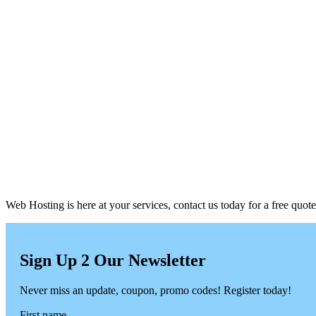
Web Hosting is here at your services, contact us today for a free quote
Sign Up 2 Our Newsletter
Never miss an update, coupon, promo codes! Register today!
First name