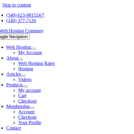
Skip to content
(540) 623-9815
24/7
(240) 377-7126
oggle Navigation
Web Hosting
My Account
About
Web Hosting Rates
Hosting
Articles
Videos
Products
My account
Cart
Checkout
Membership
Account
Checkout
Your Profile
Contact