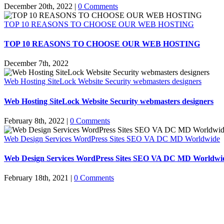
December 20th, 2022
|
0 Comments
TOP 10 REASONS TO CHOOSE OUR WEB HOSTING
TOP 10 REASONS TO CHOOSE OUR WEB HOSTING
December 7th, 2022
Web Hosting SiteLock Website Security webmasters designers
Web Hosting SiteLock Website Security webmasters designers
February 8th, 2022
|
0 Comments
Web Design Services WordPress Sites SEO VA DC MD Worldwide
Web Design Services WordPress Sites SEO VA DC MD Worldwi
February 18th, 2021
|
0 Comments