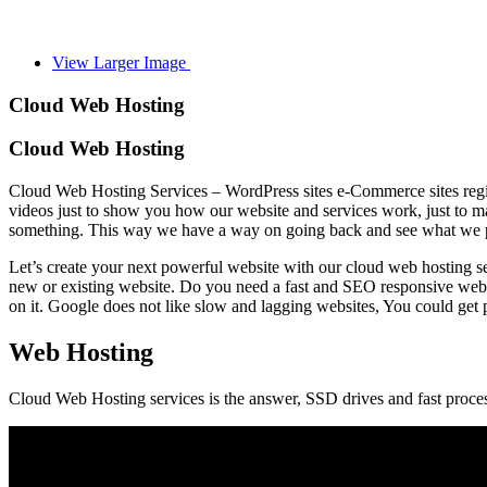
View Larger Image
Cloud Web Hosting
Cloud Web Hosting
Cloud Web Hosting Services – WordPress sites e-Commerce sites regis
videos just to show you how our website and services work, just to mak
something. This way we have a way on going back and see what we pre
Let’s create your next powerful website with our cloud web hosting se
new or existing website. Do you need a fast and SEO responsive webs
on it. Google does not like slow and lagging websites, You could get 
Web Hosting
Cloud Web Hosting services is the answer, SSD drives and fast proce