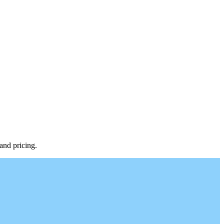
 and pricing.