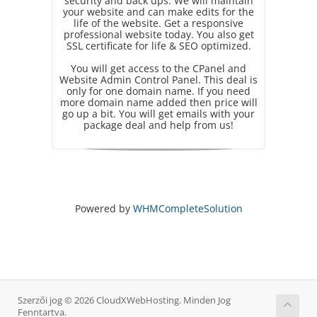
security and back ups. We will maintain
your website and can make edits for the
life of the website. Get a responsive
professional website today. You also get
SSL certificate for life & SEO optimized.
You will get access to the CPanel and
Website Admin Control Panel. This deal is
only for one domain name. If you need
more domain name added then price will
go up a bit. You will get emails with your
package deal and help from us!
Powered by
WHMCompleteSolution
Szerzői jog © 2026 CloudXWebHosting. Minden Jog
Fenntartva.