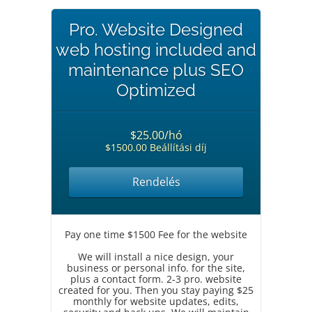
Pro. Website Designed
web hosting included and
maintenance plus SEO
Optimized
$25.00/hó
$1500.00 Beállítási díj
Rendelés
Pay one time $1500 Fee for the website
We will install a nice design, your
business or personal info. for the site,
plus a contact form. 2-3 pro. website
created for you. Then you stay paying $25
monthly for website updates, edits,