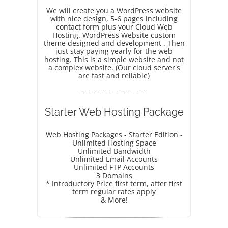
We will create you a WordPress website
with nice design, 5-6 pages including
contact form plus your Cloud Web
Hosting. WordPress Website custom
theme designed and development . Then
just stay paying yearly for the web
hosting. This is a simple website and not
a complex website. (Our cloud server's
are fast and reliable)
--------------------------
Starter Web Hosting Package
Web Hosting Packages - Starter Edition -
Unlimited Hosting Space
Unlimited Bandwidth
Unlimited Email Accounts
Unlimited FTP Accounts
3 Domains
* Introductory Price first term, after first
term regular rates apply
& More!