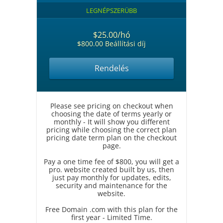
LEGNÉPSZERÜBB
$25.00/hó
$800.00 Beállítási díj
Rendelés
Please see pricing on checkout when
choosing the date of terms yearly or
monthly - It will show you different
pricing while choosing the correct plan
pricing date term plan on the checkout
page.
Pay a one time fee of $800, you will get a
pro. website created built by us, then
just pay monthly for updates, edits,
security and maintenance for the
website.
Free Domain .com with this plan for the
first year - Limited Time.