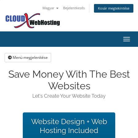
Magyar
Bejelentkezés
Kosár megtekintése
Váltá
Menü megjelenítése
Save Money With The Best
Websites
Let's Create Your Website Today
Website Design + Web
Hosting Included