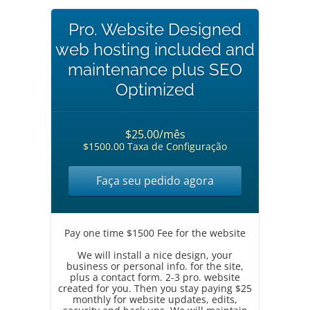
Pro. Website Designed
web hosting included and
maintenance plus SEO
Optimized
$25.00/mês
$1500.00 Taxa de Configuração
Faça seu pedido agora
Pay one time $1500 Fee for the website
We will install a nice design, your
business or personal info. for the site,
plus a contact form. 2-3 pro. website
created for you. Then you stay paying $25
monthly for website updates, edits,