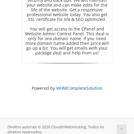
security and back ups. We will maintain
your website and can make edits for the
life of the website. Get a responsive
professional website today. You also get
SSL certificate for life & SEO optimized.
You will get access to the CPanel and
Website Admin Control Panel. This deal is
only for one domain name. If you need
more domain name added then price will
go up a bit. You will get emails with your
package deal and help from us!
Powered by
WHMCompleteSolution
Direitos autorais © 2026 CloudXWebHosting. Todos os
direitos reservados.