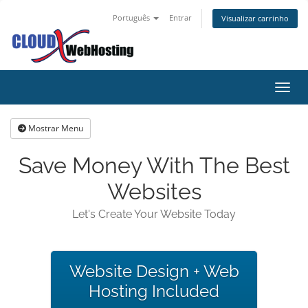
Português
Entrar
Visualizar carrinho
Alter
Mostrar Menu
Save Money With The Best
Websites
Let's Create Your Website Today
Website Design + Web
Hosting Included