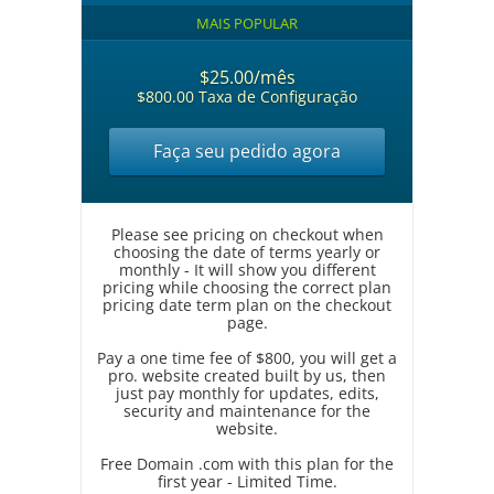
MAIS POPULAR
$25.00/mês
$800.00 Taxa de Configuração
Faça seu pedido agora
Please see pricing on checkout when
choosing the date of terms yearly or
monthly - It will show you different
pricing while choosing the correct plan
pricing date term plan on the checkout
page.
Pay a one time fee of $800, you will get a
pro. website created built by us, then
just pay monthly for updates, edits,
security and maintenance for the
website.
Free Domain .com with this plan for the
first year - Limited Time.