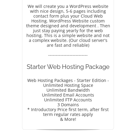
We will create you a WordPress website
with nice design, 5-6 pages including
contact form plus your Cloud Web
Hosting. WordPress Website custom
theme designed and development . Then
just stay paying yearly for the web
hosting. This is a simple website and not
a complex website. (Our cloud server's
are fast and reliable)
--------------------------
Starter Web Hosting Package
Web Hosting Packages - Starter Edition -
Unlimited Hosting Space
Unlimited Bandwidth
Unlimited Email Accounts
Unlimited FTP Accounts
3 Domains
* Introductory Price first term, after first
term regular rates apply
& More!