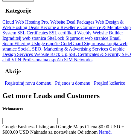
Kategorije
Cloud Web Hosting
Pro. Website Deal Packages
Web Design &
Web Hosting Deals
Become a Reseller
e-Commerce & Membership
System
SSL Certificates
SSL certifikati
Weebly Website Builder
Izgraditelj web stranica
SiteLock
Sigurnost web stranice
Email
Spam Filtering
Usluge e-pošte
CodeGuard
Sigurnosna kopija web
stranice
Social, SEO, Marketing & Advertising Services
Graphic
Design Services
Website Back Up,SSL Certificates & Security
SEO
alati
VPN
Profesionalna e-pošta
SJM Networks
Akcije
Registriraj novu domenu
Prijenos u domenu
Pregled košarice
Get more Leads and Customers
Webmasters
Google Business Listing and Google Maps Cijena
$0.00 USD +
$600.00 USD Naknada za postavljanje Odjednom
Naruči