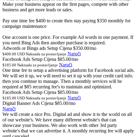
Make your business appear on the first pages, compete with other
business and get more leads or sales.
Pay one time fee $400 to create then stay paying $350 monthly for
campaign maintenance
One account is one price. For example Ad words in one payment. If
you need Bing Ads then another purchase is required.
Adwords or Bings ads Setup Cijena
$350.00/mo
Naruči
$400.00 USD Naknada za postavljanje
Facebook Ads Setup Cijena
$85.00/mo
Naruči
$185.00 Naknada za postavljanje
One time fee to setup a advertising platform for Facebook social ads.
We will set it up, we will need to set it up with your credit card info.
then you continue to manage. Then a monthly services will be
required at $85 recurring fee's to maintain and optimized.
Facebook Ads Setup Cijena
$85.00/mo
Naruči
$185.00 USD Naknada za postavljanje
Digital Banner Ads Cijena
$85.00/mo
Naruči
We will create a nice Pro. Digital ad and show it to the world on all
of our website's. We have many different website's that can
showcase your business. We also work with other 3rd party
website's that we can advertise it. A monthly recurring fee will apply
until canceled.