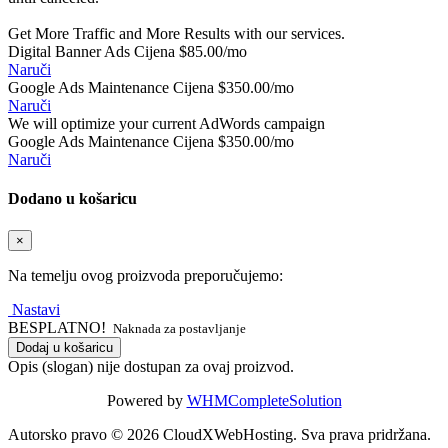
Get More Traffic and More Results with our services.
Digital Banner Ads Cijena
$85.00/mo
Naruči
Google Ads Maintenance Cijena
$350.00/mo
Naruči
We will optimize your current AdWords campaign
Google Ads Maintenance Cijena
$350.00/mo
Naruči
Dodano u košaricu
×
Na temelju ovog proizvoda preporučujemo:
Nastavi
BESPLATNO!
Naknada za postavljanje
Dodaj u košaricu
Opis (slogan) nije dostupan za ovaj proizvod.
Powered by
WHMCompleteSolution
Autorsko pravo © 2026 CloudXWebHosting. Sva prava pridržana.