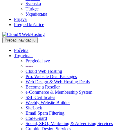
Svenska
Türkçe
Українська
Prijava
Pregled košarice
Prebaci navigaciju
Početna
Trgovina
Pregledaj sve
-----
Cloud Web Hosting
Pro. Website Deal Packages
Web Design & Web Hosting Deals
Become a Reseller
e-Commerce & Membership System
SSL Certificates
Weebly Website Builder
SiteLock
Email Spam Filtering
CodeGuard
Social, SEO, Marketing & Advertising Services
Graphic Design Services