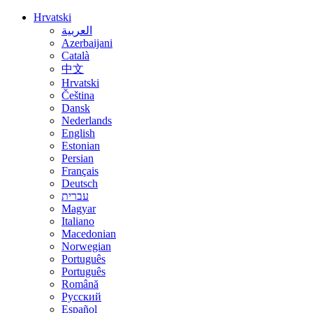
Hrvatski
العربية
Azerbaijani
Català
中文
Hrvatski
Čeština
Dansk
Nederlands
English
Estonian
Persian
Français
Deutsch
עברית
Magyar
Italiano
Macedonian
Norwegian
Português
Português
Română
Русский
Español