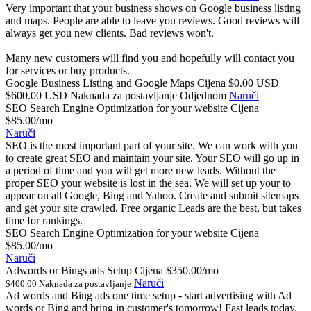
Very important that your business shows on Google business listing
and maps. People are able to leave you reviews. Good reviews will
always get you new clients. Bad reviews won't.
Many new customers will find you and hopefully will contact you
for services or buy products.
Google Business Listing and Google Maps Cijena
$0.00 USD +
$600.00 USD Naknada za postavljanje Odjednom
Naruči
SEO Search Engine Optimization for your website Cijena
$85.00/mo
Naruči
SEO is the most important part of your site. We can work with you
to create great SEO and maintain your site. Your SEO will go up in
a period of time and you will get more new leads. Without the
proper SEO your website is lost in the sea. We will set up your to
appear on all Google, Bing and Yahoo. Create and submit sitemaps
and get your site crawled. Free organic Leads are the best, but takes
time for rankings.
SEO Search Engine Optimization for your website Cijena
$85.00/mo
Naruči
Adwords or Bings ads Setup Cijena
$350.00/mo
Naruči
$400.00 Naknada za postavljanje
Ad words and Bing ads one time setup - start advertising with Ad
words or Bing and bring in customer's tomorrow! Fast leads today.