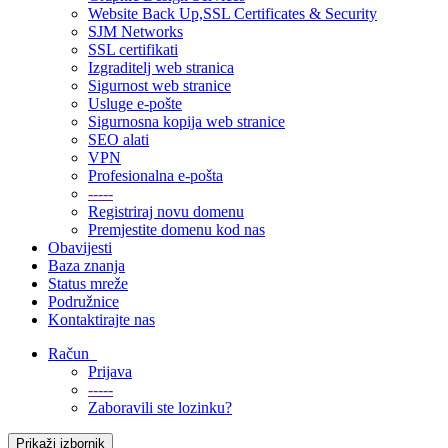
Website Back Up,SSL Certificates & Security
SJM Networks
SSL certifikati
Izgraditelj web stranica
Sigurnost web stranice
Usluge e-pošte
Sigurnosna kopija web stranice
SEO alati
VPN
Profesionalna e-pošta
-----
Registriraj novu domenu
Premjestite domenu kod nas
Obavijesti
Baza znanja
Status mreže
Podružnice
Kontaktirajte nas
Račun
Prijava
-----
Zaboravili ste lozinku?
Prikaži izbornik