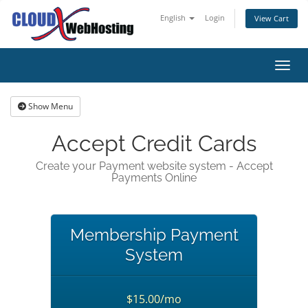
English
Login
View Cart
Toggl
Show Menu
Accept Credit Cards
Create your Payment website system - Accept
Payments Online
Membership Payment
System
$15.00/mo