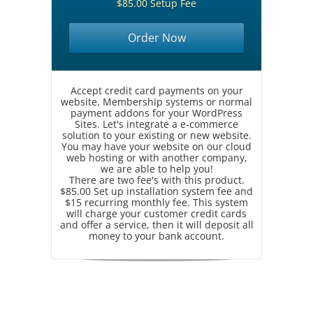
$85.00 Setup Fee
Order Now
Accept credit card payments on your
website, Membership systems or normal
payment addons for your WordPress
Sites. Let's integrate a e-commerce
solution to your existing or new website.
You may have your website on our cloud
web hosting or with another company,
we are able to help you!
There are two fee's with this product.
$85.00 Set up installation system fee and
$15 recurring monthly fee. This system
will charge your customer credit cards
and offer a service, then it will deposit all
money to your bank account.