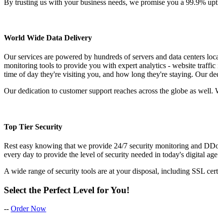
By trusting us with your business needs, we promise you a 99.9% upt
World Wide Data Delivery
Our services are powered by hundreds of servers and data centers loc
monitoring tools to provide you with expert analytics - website traffic
time of day they're visiting you, and how long they're staying. Our de
Our dedication to customer support reaches across the globe as well. 
Top Tier Security
Rest easy knowing that we provide 24/7 security monitoring and DDoS 
every day to provide the level of security needed in today's digital age
A wide range of security tools are at your disposal, including SSL cer
Select the Perfect Level for You!
--
Order Now