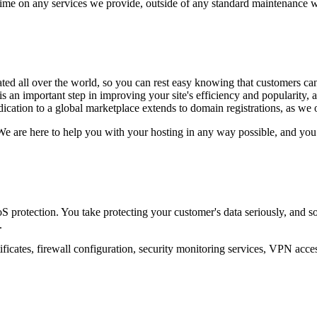
ime on any services we provide, outside of any standard maintenance 
ated all over the world, so you can rest easy knowing that customers c
 is an important step in improving your site's efficiency and popularity
dication to a global marketplace extends to domain registrations, as we 
We are here to help you with your hosting in any way possible, and you 
protection. You take protecting your customer's data seriously, and so 
.
tificates, firewall configuration, security monitoring services, VPN acce