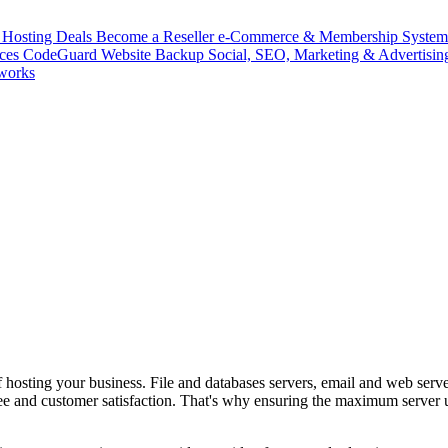
Hosting Deals
Become a Reseller
e-Commerce & Membership Syste
ices
CodeGuard
Website Backup
Social, SEO, Marketing & Advertisin
works
t of hosting your business. File and databases servers, email and web ser
yee and customer satisfaction. That's why ensuring the maximum server 