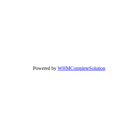
Powered by
WHMCompleteSolution