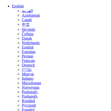
English
العربية
Azerbaijani
Català
中文
Hrvatski
Čeština
Dansk
Nederlands
English
Estonian
Persian
Français
Deutsch
עברית
Magyar
Italiano
Macedonian
Norwegian
Português
Português
Română
Русский
Español