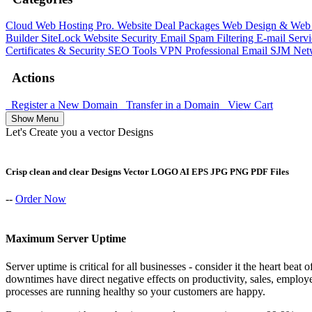
Cloud Web Hosting
Pro. Website Deal Packages
Web Design & Web 
Builder
SiteLock
Website Security
Email Spam Filtering
E-mail Serv
Certificates & Security
SEO Tools
VPN
Professional Email
SJM Net
Actions
Register a New Domain
Transfer in a Domain
View Cart
Show Menu
Let's Create you a vector Designs
Crisp clean and clear Designs Vector LOGO AI EPS JPG PNG PDF Files
--
Order Now
Maximum Server Uptime
Server uptime is critical for all businesses - consider it the heart bea
downtimes have direct negative effects on productivity, sales, emplo
processes are running healthy so your customers are happy.