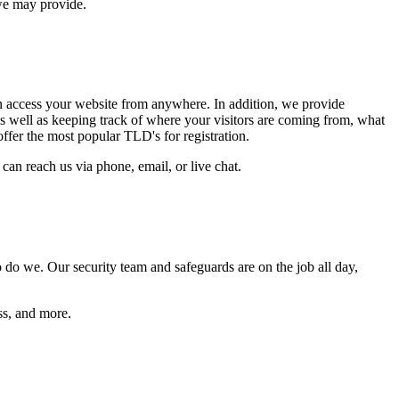
we may provide.
an access your website from anywhere. In addition, we provide
, as well as keeping track of where your visitors are coming from, what
offer the most popular TLD's for registration.
can reach us via phone, email, or live chat.
do we. Our security team and safeguards are on the job all day,
ss, and more.