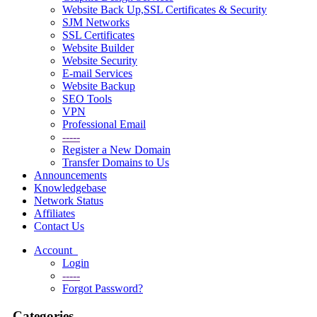
Website Back Up,SSL Certificates & Security
SJM Networks
SSL Certificates
Website Builder
Website Security
E-mail Services
Website Backup
SEO Tools
VPN
Professional Email
-----
Register a New Domain
Transfer Domains to Us
Announcements
Knowledgebase
Network Status
Affiliates
Contact Us
Account
Login
-----
Forgot Password?
Categories