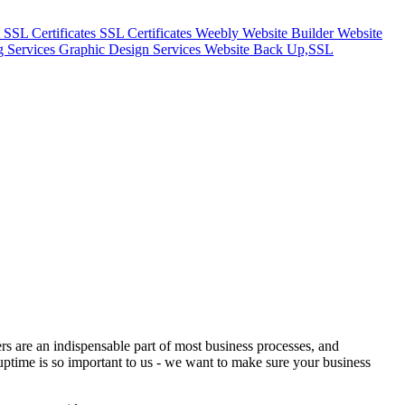
m
SSL Certificates
SSL Certificates
Weebly Website Builder
Website
g Services
Graphic Design Services
Website Back Up,SSL
vers are an indispensable part of most business processes, and
uptime is so important to us - we want to make sure your business