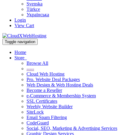
Svenska
Türkçe
Українська
Login
View Cart
Toggle navigation
Home
Store
Browse All
-----
Cloud Web Hosting
Pro. Website Deal Packages
Web Design & Web Hosting Deals
Become a Reseller
e-Commerce & Membership System
SSL Certificates
Weebly Website Builder
SiteLock
Email Spam Filtering
CodeGuard
Social, SEO, Marketing & Advertising Services
Graphic Design Services