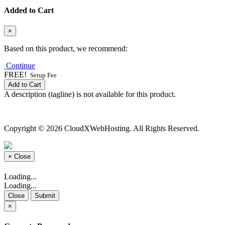
Added to Cart
×
Based on this product, we recommend:
Continue
FREE!
Setup Fee
Add to Cart
A description (tagline) is not available for this product.
Copyright © 2026 CloudXWebHosting. All Rights Reserved.
×
Close
Loading...
Loading...
Close
Submit
×