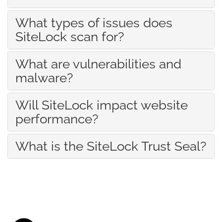
What types of issues does
SiteLock scan for?
What are vulnerabilities and
malware?
Will SiteLock impact website
performance?
What is the SiteLock Trust Seal?