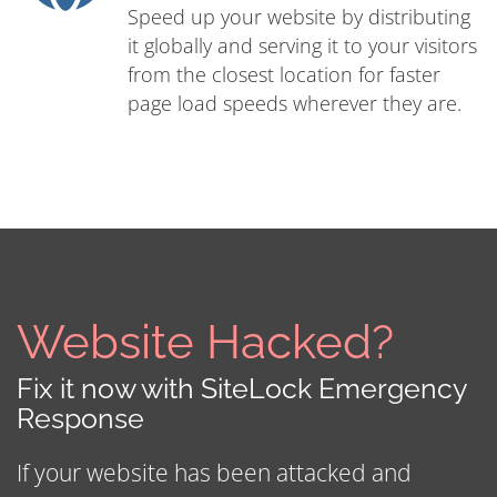
Speed up your website by distributing
it globally and serving it to your visitors
from the closest location for faster
page load speeds wherever they are.
Website Hacked?
Fix it now with SiteLock Emergency
Response
If your website has been attacked and