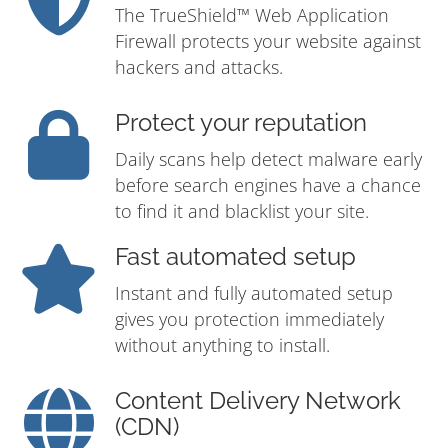
The TrueShield™ Web Application
Firewall protects your website against
hackers and attacks.
Protect your reputation
Daily scans help detect malware early
before search engines have a chance
to find it and blacklist your site.
Fast automated setup
Instant and fully automated setup
gives you protection immediately
without anything to install.
Content Delivery Network
(CDN)