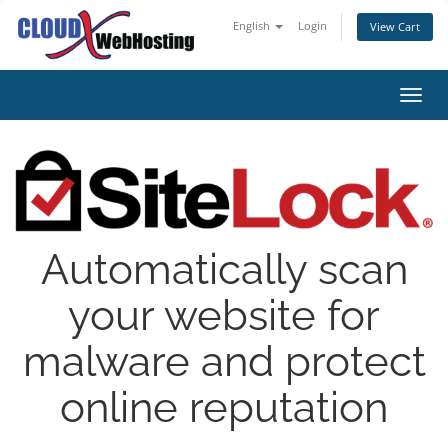
English
Login
View Cart
Toggl
Automatically scan
your website for
malware and protect
online reputation