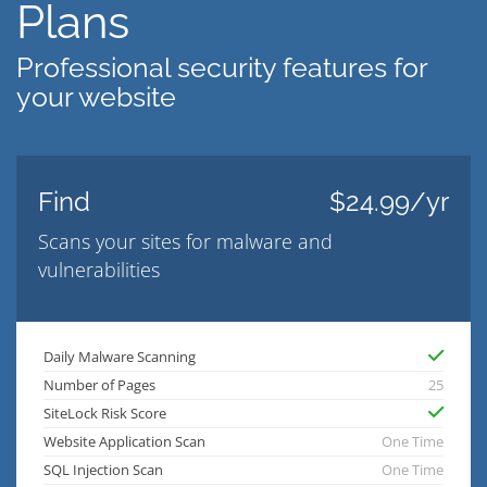
Plans
Professional security features for
your website
Find
$24.99/yr
Scans your sites for malware and
vulnerabilities
Daily Malware Scanning
Number of Pages
25
SiteLock Risk Score
Website Application Scan
One Time
SQL Injection Scan
One Time