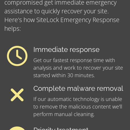
compromised get immediate emergency
assistance to quickly recover your site.
Here's how SiteLock Emergency Response
helps:
Immediate response
Get our fastest response time with
analysis and work to recover your site
started within 30 minutes.
Complete malware removal
If our automatic technology is unable
to remove the malicious content we'll
perform manual cleaning.