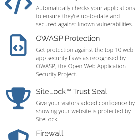
Automatically checks your applications
to ensure they're up-to-date and
secured against known vulnerabilities.
OWASP Protection
Get protection against the top 10 web
app security flaws as recognised by
OWASP, the Open Web Application
Security Project.
SiteLock™ Trust Seal
Give your visitors added confidence by
showing your website is protected by
SiteLock.
Firewall