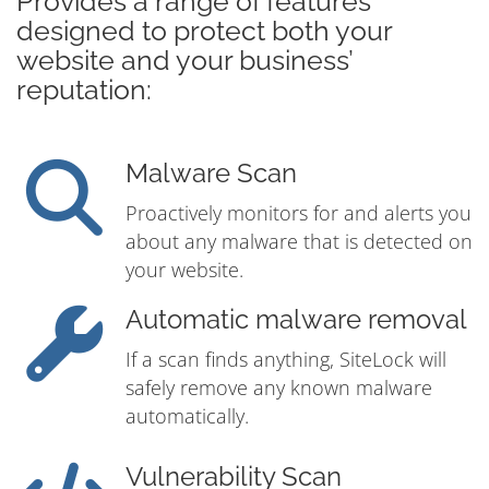
Provides a range of features
designed to protect both your
website and your business’
reputation:
Malware Scan
Proactively monitors for and alerts you
about any malware that is detected on
your website.
Automatic malware removal
If a scan finds anything, SiteLock will
safely remove any known malware
automatically.
Vulnerability Scan