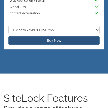
Web Application Firewall
Global CDN
Content Acceleration
Buy Now
SiteLock Features