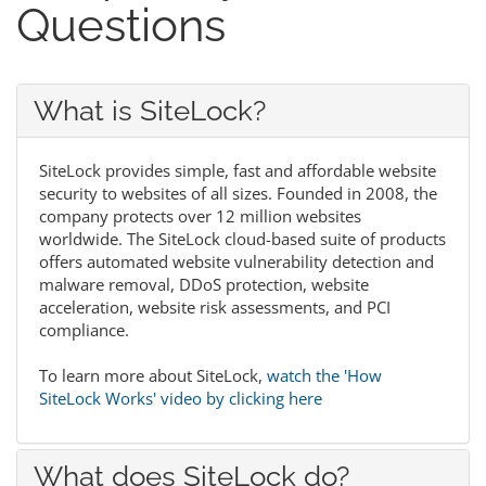
Questions
What is SiteLock?
SiteLock provides simple, fast and affordable website
security to websites of all sizes. Founded in 2008, the
company protects over 12 million websites
worldwide. The SiteLock cloud-based suite of products
offers automated website vulnerability detection and
malware removal, DDoS protection, website
acceleration, website risk assessments, and PCI
compliance.
To learn more about SiteLock,
watch the 'How
SiteLock Works' video by clicking here
What does SiteLock do?