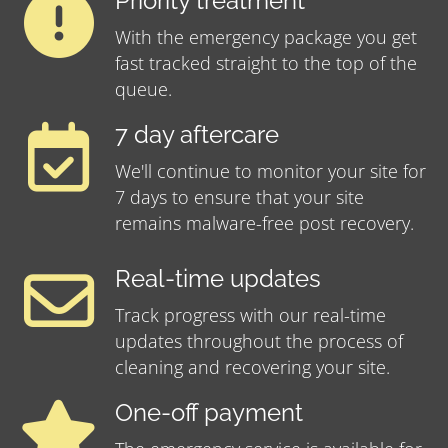
Priority treatment
With the emergency package you get
fast tracked straight to the top of the
queue.
7 day aftercare
We'll continue to monitor your site for
7 days to ensure that your site
remains malware-free post recovery.
Real-time updates
Track progress with our real-time
updates throughout the process of
cleaning and recovering your site.
One-off payment