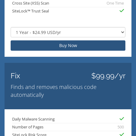
Cross Site (XSS) Scan
One Time
SiteLock™ Trust Seal
Buy Now
Fix
$99.99/yr
Finds and removes malicious code
automatically
Daily Malware Scanning
Number of Pages
500
SiteLock Risk Score