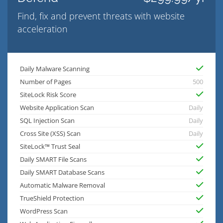
Find, fix and prevent threats with website
acceleration
Daily Malware Scanning
Number of Pages
500
SiteLock Risk Score
Website Application Scan
Daily
SQL Injection Scan
Daily
Cross Site (XSS) Scan
Daily
SiteLock™ Trust Seal
Daily SMART File Scans
Daily SMART Database Scans
Automatic Malware Removal
TrueShield Protection
WordPress Scan