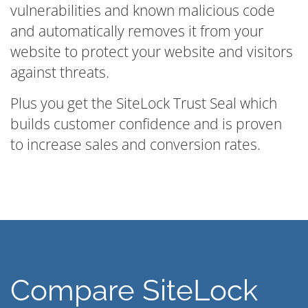
vulnerabilities and known malicious code
and automatically removes it from your
website to protect your website and visitors
against threats.
Plus you get the SiteLock Trust Seal which
builds customer confidence and is proven
to increase sales and conversion rates.
Compare SiteLock