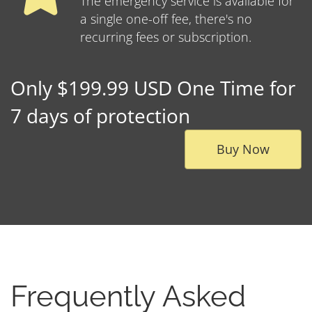
The emergency service is available for
a single one-off fee, there's no
recurring fees or subscription.
Only $199.99 USD One Time for
7 days of protection
Buy Now
Frequently Asked