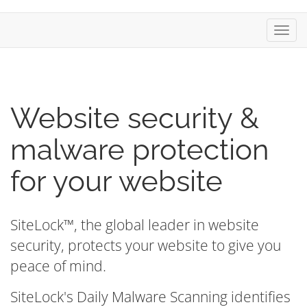
Toggl
Website security &
malware protection
for your website
SiteLock™, the global leader in website
security, protects your website to give you
peace of mind.
SiteLock's Daily Malware Scanning identifies