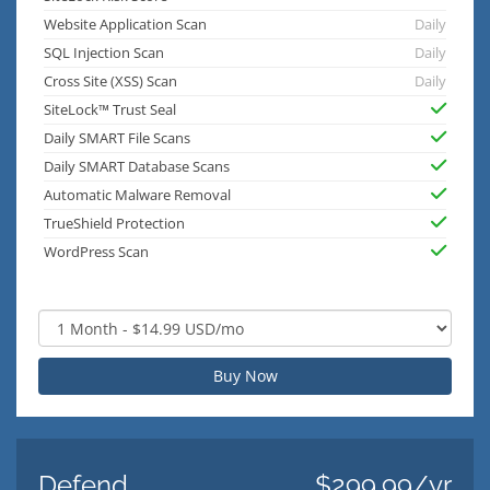
Website Application Scan
Daily
SQL Injection Scan
Daily
Cross Site (XSS) Scan
Daily
SiteLock™ Trust Seal
Daily SMART File Scans
Daily SMART Database Scans
Automatic Malware Removal
TrueShield Protection
WordPress Scan
Buy Now
Defend
$299.99/yr