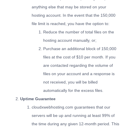
anything else that may be stored on your
hosting account. In the event that the 150,000
file limit is reached, you have the option to:
Reduce the number of total files on the
hosting account manually, or;
Purchase an additional block of 150,000
files at the cost of $10 per month. If you
are contacted regarding the volume of
files on your account and a response is
not received, you will be billed
automatically for the excess files.
Uptime Guarantee
cloudxwebhosting.com guarantees that our
servers will be up and running at least 99% of
the time during any given 12-month period. This