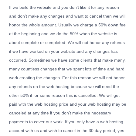
If we build the website and you don’t like it for any reason
and don’t make any changes and want to cancel then we will
honor the whole amount. Usually we charge a 50% down fee
at the beginning and we do the 50% when the website is
about complete or completed. We will not honor any refunds
if we have worked on your website and any changes has
occurred. Sometimes we have some clients that make many,
many countless changes that we spent lots of time and hard
work creating the changes. For this reason we will not honor
any refunds on the web hosting because we will need the
other 50% if for some reason this is cancelled. We will get
paid with the web hosting price and your web hosting may be
canceled at any time if you don’t make the necessary
payments to cover our work. If you only have a web hosting
account with us and wish to cancel in the 30 day period; yes