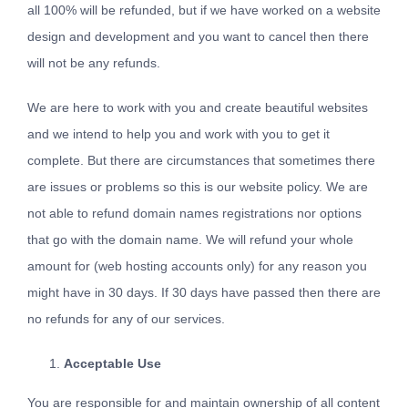
all 100% will be refunded, but if we have worked on a website
design and development and you want to cancel then there
will not be any refunds.
We are here to work with you and create beautiful websites
and we intend to help you and work with you to get it
complete. But there are circumstances that sometimes there
are issues or problems so this is our website policy. We are
not able to refund domain names registrations nor options
that go with the domain name. We will refund your whole
amount for (web hosting accounts only) for any reason you
might have in 30 days. If 30 days have passed then there are
no refunds for any of our services.
Acceptable Use
You are responsible for and maintain ownership of all content