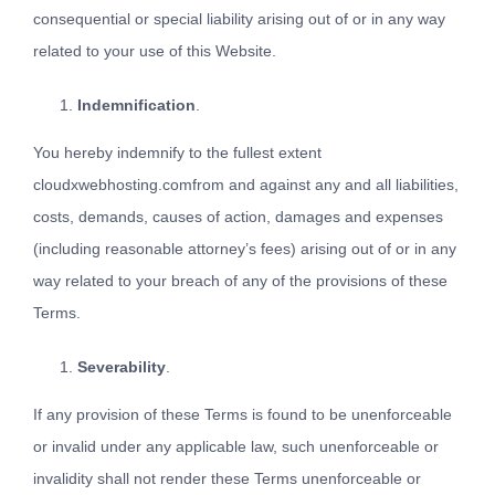
consequential or special liability arising out of or in any way
related to your use of this Website.
Indemnification
.
You hereby indemnify to the fullest extent
cloudxwebhosting.comfrom and against any and all liabilities,
costs, demands, causes of action, damages and expenses
(including reasonable attorney’s fees) arising out of or in any
way related to your breach of any of the provisions of these
Terms.
Severability
.
If any provision of these Terms is found to be unenforceable
or invalid under any applicable law, such unenforceable or
invalidity shall not render these Terms unenforceable or