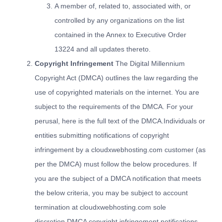
A member of, related to, associated with, or
controlled by any organizations on the list
contained in the Annex to Executive Order
13224 and all updates thereto.
Copyright Infringement
The Digital Millennium
Copyright Act (DMCA) outlines the law regarding the
use of copyrighted materials on the internet. You are
subject to the requirements of the DMCA. For your
perusal, here is the
full text of the DMCA
.Individuals or
entities submitting notifications of copyright
infringement by a cloudxwebhosting.com customer (as
per the DMCA) must follow the below procedures. If
you are the subject of a DMCA notification that meets
the below criteria, you may be subject to account
termination at cloudxwebhosting.com sole
discretion.DMCA copyright infringement notifications