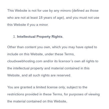
This Website is not for use by any minors (defined as those
who are not at least 18 years of age), and you must not use
this Website if you a minor.
Intellectual Property Rights
.
Other than content you own, which you may have opted to
include on this Website, under these Terms,
cloudxwebhosting.com and/or its licensor’s own all rights to
the intellectual property and material contained in this
Website, and all such rights are reserved.
You are granted a limited license only, subject to the
restrictions provided in these Terms, for purposes of viewing
the material contained on this Website,