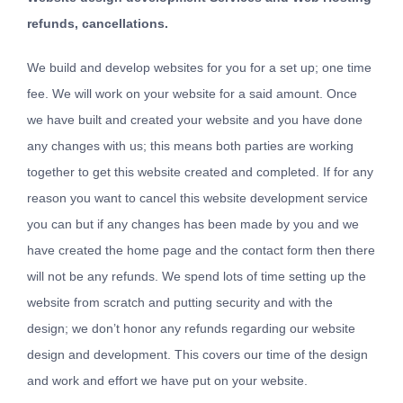
refunds, cancellations.
We build and develop websites for you for a set up; one time
fee. We will work on your website for a said amount. Once
we have built and created your website and you have done
any changes with us; this means both parties are working
together to get this website created and completed. If for any
reason you want to cancel this website development service
you can but if any changes has been made by you and we
have created the home page and the contact form then there
will not be any refunds. We spend lots of time setting up the
website from scratch and putting security and with the
design; we don’t honor any refunds regarding our website
design and development. This covers our time of the design
and work and effort we have put on your website.