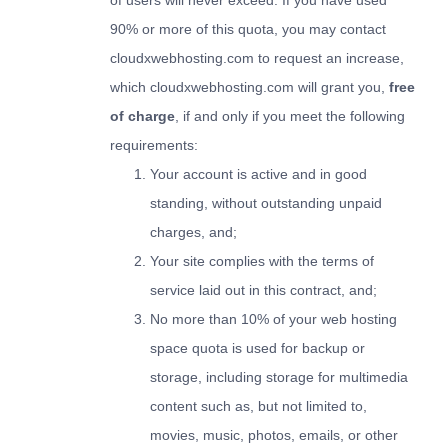
of users will never exceed. If you have used
90% or more of this quota, you may contact
cloudxwebhosting.com to request an increase,
which cloudxwebhosting.com will grant you,
free
of charge
, if and only if you meet the following
requirements:
Your account is active and in good
standing, without outstanding unpaid
charges, and;
Your site complies with the terms of
service laid out in this contract, and;
No more than 10% of your web hosting
space quota is used for backup or
storage, including storage for multimedia
content such as, but not limited to,
movies, music, photos, emails, or other