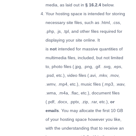
media, as laid out in
§ 16.2.4
below.
Your hosting space is intended for storing
necessary site files, such as .html, .css,
.php, .js, .tpl, and other files required for
displaying your site online. It
is
not
intended for massive quantities of
multimedia files, included, but not limited
to, photo files (.jpg, .png, .gif. .svg, .eps,
.psd, etc.), video files (.avi, .mkv, .mov,
.wmv, .mp4, etc.), music files (.mp3, .wav,
.wma, .m4a, .flac, etc.), document files
(.pdf, .docx, .pptx, .zip, .rar, etc.),
or
emails
. You may allocate the first 10 GB
of your hosting space however you like,
with the understanding that to receive an