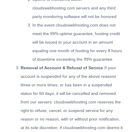
cloudxwebhosting.com servers and any third
party monitoring software will not be honored.
In the event cloudxwebhosting.com does not
meet the 99% uptime guarantee, hosting credit
will be issued to your account in an amount
equaling one month of hosting for every 8 hours
of downtime exceeding the 99% guarantee.
Removal of Account & Refusal of Service
If your
account is suspended for any of the above reasons
three or more times, or has been in a suspended
status for 60 days, it will be cancelled and removed
from our servers. cloudxwebhosting.com reserves the
right to refuse, cancel, or suspend service for any
reason or no reason, with or without prior notification,
at its sole discretion, if cloudxwebhosting.com deems it