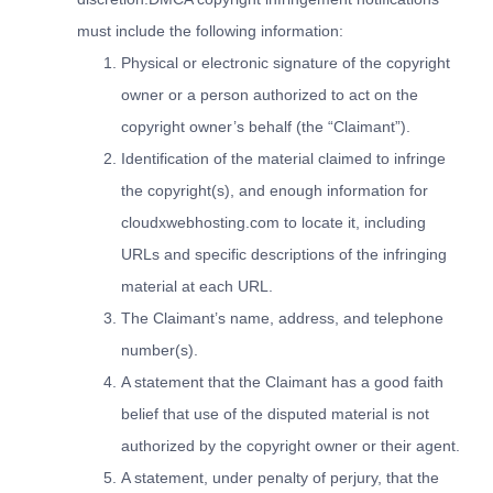
must include the following information:
Physical or electronic signature of the copyright
owner or a person authorized to act on the
copyright owner’s behalf (the “Claimant”).
Identification of the material claimed to infringe
the copyright(s), and enough information for
cloudxwebhosting.com to locate it, including
URLs and specific descriptions of the infringing
material at each URL.
The Claimant’s name, address, and telephone
number(s).
A statement that the Claimant has a good faith
belief that use of the disputed material is not
authorized by the copyright owner or their agent.
A statement, under penalty of perjury, that the