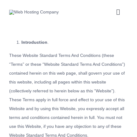
Skip
to
Toggle
content
Naviga
Introduction
.
These Website Standard Terms And Conditions (these
“Terms” or these “Website Standard Terms And Conditions”)
contained herein on this web page, shall govern your use of
this website, including all pages within this website
(collectively referred to herein below as this “Website”).
These Terms apply in full force and effect to your use of this
Website and by using this Website, you expressly accept all
terms and conditions contained herein in full. You must not
use this Website, if you have any objection to any of these
Website Standard Terms And Conditions.