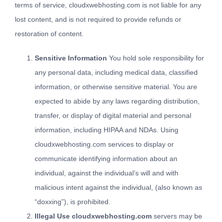
terms of service, cloudxwebhosting.com is not liable for any
lost content, and is not required to provide refunds or
restoration of content.
Sensitive Information
You hold sole responsibility for
any personal data, including medical data, classified
information, or otherwise sensitive material. You are
expected to abide by any laws regarding distribution,
transfer, or display of digital material and personal
information, including HIPAA and NDAs. Using
cloudxwebhosting.com services to display or
communicate identifying information about an
individual, against the individual’s will and with
malicious intent against the individual, (also known as
“doxxing”), is prohibited.
Illegal Use cloudxwebhosting.com
servers may be