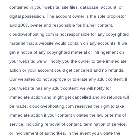
contained in your website, site files, database, account, or
digital possession. The account owner is the sole proprietor
and 100% owner and responsible for his/her content.
cloudxwebhosting.com is not responsible for any copyrighted
material that a website would contain on any accounts. If we
get a notice of any copyrighted material or infringement on
your website; we will notify you the owner to take immediate
action or your account could get cancelled and no refunds.
Our websites do not approve or tolerate any adult content; if
your website has any adult content; we will notify for
immediate action and might get cancelled and no refunds will
be made. cloudxwebhosting.com reserves the right to take
immediate action if your content violates the law or terms of
service, including removal of content, termination of service,
or involvement of authorities. In the event you violate the