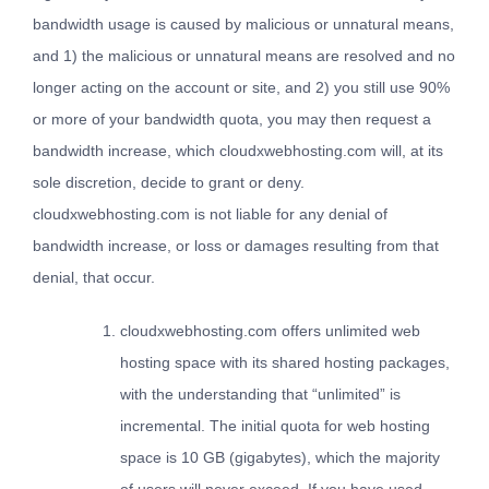
bandwidth usage is caused by malicious or unnatural means,
and 1) the malicious or unnatural means are resolved and no
longer acting on the account or site, and 2) you still use 90%
or more of your bandwidth quota, you may then request a
bandwidth increase, which cloudxwebhosting.com will, at its
sole discretion, decide to grant or deny.
cloudxwebhosting.com is not liable for any denial of
bandwidth increase, or loss or damages resulting from that
denial, that occur.
cloudxwebhosting.com offers unlimited web
hosting space with its shared hosting packages,
with the understanding that “unlimited” is
incremental. The initial quota for web hosting
space is 10 GB (gigabytes), which the majority