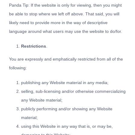
Panda Tip: If the website is only for viewing, then you might
be able to stop where we left off above. That said, you will
likely need to provide more in the way of descriptive
language around what users may use the website to do/for.
Restrictions
.
You are expressly and emphatically restricted from all of the
following:
publishing any Website material in any media;
selling, sub-licensing and/or otherwise commercializing
any Website material;
publicly performing and/or showing any Website
material;
using this Website in any way that is, or may be,