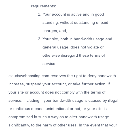
requirements:
Your account is active and in good
standing, without outstanding unpaid
charges, and;
Your site, both in bandwidth usage and
general usage, does not violate or
otherwise disregard these terms of
service.
cloudxwebhosting.com reserves the right to deny bandwidth
increase, suspend your account, or take further action, if
your site or account does not comply with the terms of
service, including if your bandwidth usage is caused by illegal
or malicious means, unintentional or not, or your site is
compromised in such a way as to alter bandwidth usage
significantly, to the harm of other uses. In the event that your