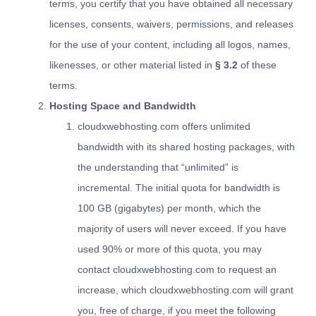
terms, you certify that you have obtained all necessary
licenses, consents, waivers, permissions, and releases
for the use of your content, including all logos, names,
likenesses, or other material listed in
§ 3.2
of these
terms.
Hosting Space and Bandwidth
cloudxwebhosting.com offers unlimited
bandwidth with its shared hosting packages, with
the understanding that “unlimited” is
incremental. The initial quota for bandwidth is
100 GB (gigabytes) per month, which the
majority of users will never exceed. If you have
used 90% or more of this quota, you may
contact cloudxwebhosting.com to request an
increase, which cloudxwebhosting.com will grant
you, free of charge, if you meet the following