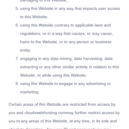
damaging to this Website;
using this Website in any way that impacts user access
to this Website;
using this Website contrary to applicable laws and
regulations, or in a way that causes, or may cause,
harm to the Website, or to any person or business
entity;
engaging in any data mining, data harvesting, data
extracting or any other similar activity in relation to this
Website, or while using this Website;
using this Website to engage in any advertising or
marketing;
Certain areas of this Website are restricted from access by
you and cloudxwebhosting.commay further restrict access by
you to any areas of this Website, at any time, in its sole and