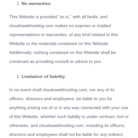
No warranties
.
This Website is provided “as is,” with all faults, and
cloudxwebhosting.com makes no express or implied
representations or warranties, of any kind related to this
Website or the materials contained on this Website.
Additionally, nothing contained on this Website shall be
construed as providing consult or advice to you.
Limitation of liability
.
In no event shall cloudxwebhosting.com, nor any of its
officers, directors and employees, be liable to you for
anything arising out of or in any way connected with your use
of this Website, whether such liability is under contract, tort or
otherwise, and cloudxwebhosting.com, including its officers,
directors and employees shall not be liable for any indirect,