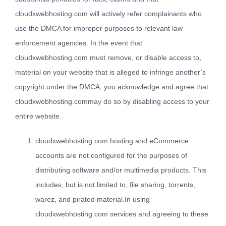
cloudxwebhosting.com will actively refer complainants who
use the DMCA for improper purposes to relevant law
enforcement agencies. In the event that
cloudxwebhosting.com must remove, or disable access to,
material on your website that is alleged to infringe another’s
copyright under the DMCA, you acknowledge and agree that
cloudxwebhosting.commay do so by disabling access to your
entire website.
cloudxwebhosting.com hosting and eCommerce
accounts are not configured for the purposes of
distributing software and/or multimedia products. This
includes, but is not limited to, file sharing, torrents,
warez, and pirated material.In using
cloudxwebhosting.com services and agreeing to these