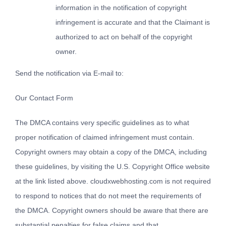
information in the notification of copyright
infringement is accurate and that the Claimant is
authorized to act on behalf of the copyright
owner.
Send the notification via E-mail to:
Our Contact Form
The DMCA contains very specific guidelines as to what
proper notification of claimed infringement must contain.
Copyright owners may obtain a copy of the DMCA, including
these guidelines, by visiting the U.S. Copyright Office website
at the link listed above. cloudxwebhosting.com is not required
to respond to notices that do not meet the requirements of
the DMCA. Copyright owners should be aware that there are
substantial penalties for false claims and that