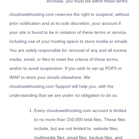
increase, you must fall within these terms.
cloudxwebhosting.com reserves the right to suspend, without
prior notification and at its sole discretion, your account if
your site is found to be in violation of these terms or service,
including use of your hosting space to store media or emails.
You are solely responsible for removal of any and all excess
media, email, or files to meet the criteria of these terms,
and/or to avoid suspension. If you wish to set up POP3 or
IMAP to store your emails elsewhere, We
cloudxwebhosting.com Support will help you, with the
understanding that we are under no obligation to do so.
Every cloudxwebhosting.com account is limited
to no more than 150,000 total files. These files
include, but are not limited to, website files,
multimedia files, email files, backup files, and