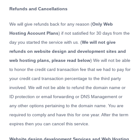
Refunds and Cancellations
We will give refunds back for any reason (
Only Web
Hosting Account Plans
) if not satisfied for 30 days from the
day you started the service with us. (
We will not give
refunds on website design and development sites and
web hosting plans, please read below
) We will not be able
to honor the credit card transaction fee that we had to pay for
your credit card transaction percentage to the third party
involved. We will not be able to refund the domain name or
ID protection or email forwarding or DNS Management or
any other options pertaining to the domain name. You are
required to comply and have this for one year. After the term
expires then you can cancel this service.
Website design development Services and Web Hosting