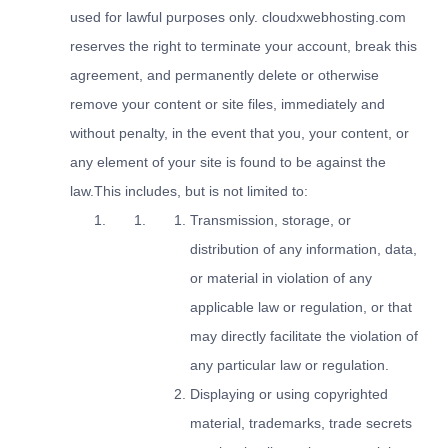
used for lawful purposes only. cloudxwebhosting.com
reserves the right to terminate your account, break this
agreement, and permanently delete or otherwise
remove your content or site files, immediately and
without penalty, in the event that you, your content, or
any element of your site is found to be against the
law.This includes, but is not limited to:
Transmission, storage, or
distribution of any information, data,
or material in violation of any
applicable law or regulation, or that
may directly facilitate the violation of
any particular law or regulation.
Displaying or using copyrighted
material, trademarks, trade secrets