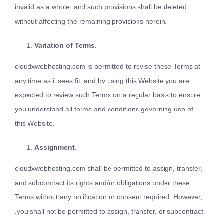
invalid as a whole, and such provisions shall be deleted
without affecting the remaining provisions herein.
Variation of Terms
.
cloudxwebhosting.com is permitted to revise these Terms at
any time as it sees fit, and by using this Website you are
expected to review such Terms on a regular basis to ensure
you understand all terms and conditions governing use of
this Website.
Assignment
.
cloudxwebhosting.com shall be permitted to assign, transfer,
and subcontract its rights and/or obligations under these
Terms without any notification or consent required. However,
.you shall not be permitted to assign, transfer, or subcontract