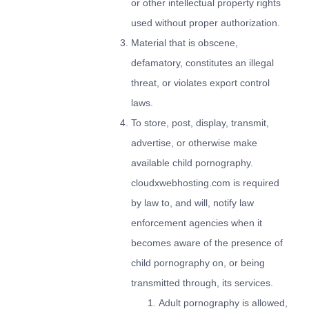
or other intellectual property rights
used without proper authorization.
Material that is obscene,
defamatory, constitutes an illegal
threat, or violates export control
laws.
To store, post, display, transmit,
advertise, or otherwise make
available child pornography.
cloudxwebhosting.com is required
by law to, and will, notify law
enforcement agencies when it
becomes aware of the presence of
child pornography on, or being
transmitted through, its services.
Adult pornography is allowed,