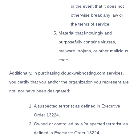
in the event that it does not
otherwise break any law or
the terms of service.
Material that knowingly and
purposefully contains viruses,
malware, trojans, or other malicious
code.
Additionally, in purchasing cloudxwebhosting.com services,
you certify that you and/or the organization you represent are
not, nor have been designated:
A suspected terrorist as defined in Executive
Order 13224.
Owned or controlled by a ‘suspected terrorist’ as
defined in Executive Order 13224.