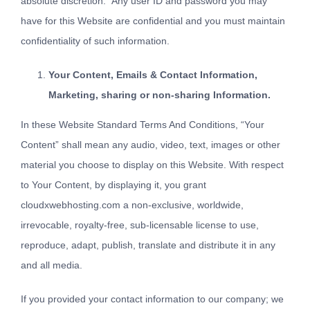
absolute discretion. Any user ID and password you may
have for this Website are confidential and you must maintain
confidentiality of such information.
Your Content, Emails & Contact Information,
Marketing, sharing or non-sharing Information.
In these Website Standard Terms And Conditions, “Your
Content” shall mean any audio, video, text, images or other
material you choose to display on this Website. With respect
to Your Content, by displaying it, you grant
cloudxwebhosting.com a non-exclusive, worldwide,
irrevocable, royalty-free, sub-licensable license to use,
reproduce, adapt, publish, translate and distribute it in any
and all media.
If you provided your contact information to our company; we