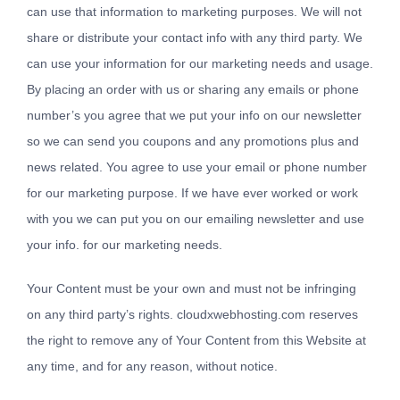
can use that information to marketing purposes. We will not
share or distribute your contact info with any third party. We
can use your information for our marketing needs and usage.
By placing an order with us or sharing any emails or phone
number’s you agree that we put your info on our newsletter
so we can send you coupons and any promotions plus and
news related. You agree to use your email or phone number
for our marketing purpose. If we have ever worked or work
with you we can put you on our emailing newsletter and use
your info. for our marketing needs.
Your Content must be your own and must not be infringing
on any third party’s rights. cloudxwebhosting.com reserves
the right to remove any of Your Content from this Website at
any time, and for any reason, without notice.