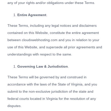
any of your rights and/or obligations under these Terms.
Entire Agreement
.
These Terms, including any legal notices and disclaimers
contained on this Website, constitute the entire agreement
between cloudxwebhosting.com and you in relation to your
use of this Website, and supersede all prior agreements and
understandings with respect to the same.
Governing Law & Jurisdiction
.
These Terms will be governed by and construed in
accordance with the laws of the State of Virginia, and you
submit to the non-exclusive jurisdiction of the state and
federal courts located in Virginia for the resolution of any
disputes.