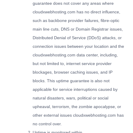
guarantee does not cover any areas where
cloudxwebhosting.com has no direct influence,
such as backbone provider failures, fibre-optic
main line cuts, DNS or Domain Registrar issues,
Distributed Denial of Service (DDoS) attacks, or
connection issues between your location and the
cloudxwebhosting.com data center, including,
but not limited to, internet service provider
blockages, browser caching issues, and IP
blocks. This uptime guarantee is also not
applicable for service interruptions caused by
natural disasters, wars, political or social
upheaval, terrorism, the zombie apocalypse, or
other external issues cloudxwebhosting.com has
no control over.
Uptime is monitored within