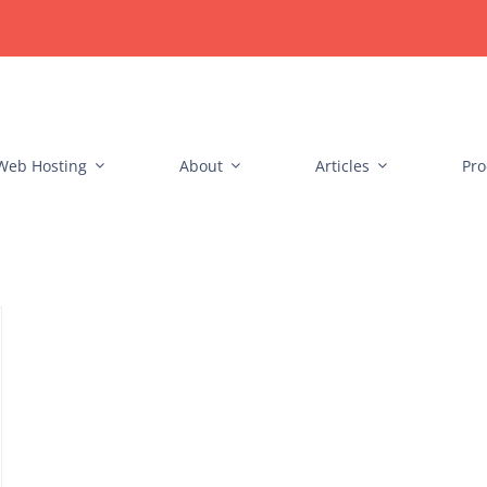
Web Hosting
About
Articles
Pro