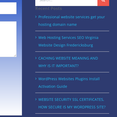
for:
Recent Posts
Professional website services get your
hosting domain name
Web Hosting Services SEO Virginia
Website Design Fredericksburg
CACHING WEBSITE MEANING AND
WHY IS IT IMPORTANT?
WordPress Websites Plugins Install
Activation Guide
WEBSITE SECURITY SSL CERTIFICATES,
HOW SECURE IS MY WORDPRESS SITE?