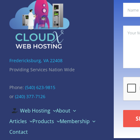
Fredericksburg, VA 22408
Providing Services Nation Wide
Phone:
(540) 623-9815
or
(240) 377-7126
Web Hosting
About
S
Articles
Products
Membership
Contact