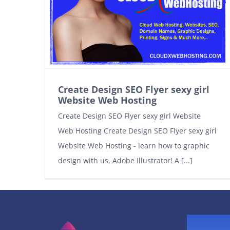
Create Design SEO Flyer sexy girl
Website Web Hosting
Create Design SEO Flyer sexy girl Website
Web Hosting Create Design SEO Flyer sexy girl
Website Web Hosting - learn how to graphic
design with us, Adobe Illustrator! A [...]