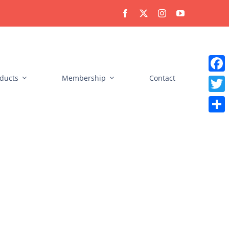
ducts
Membership
Contact
Faceb
Twitt
Share