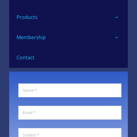
Products
Membership
Contact