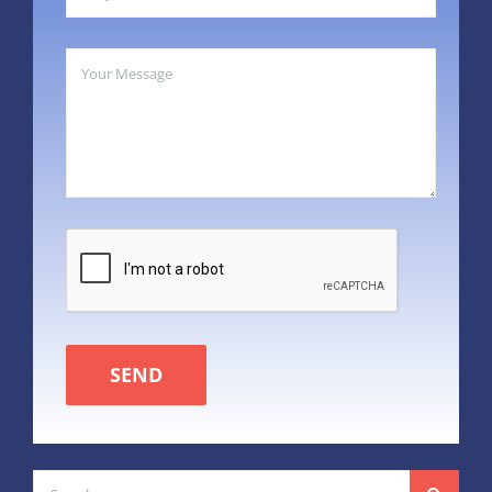
SEND
Search