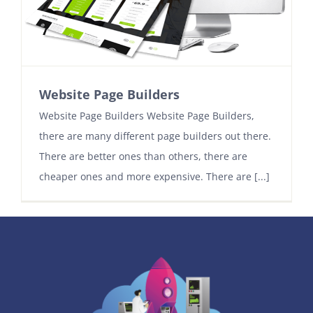
Contact
Website Page Builders
Website Page Builders Website Page Builders,
there are many different page builders out there.
There are better ones than others, there are
cheaper ones and more expensive. There are [...]