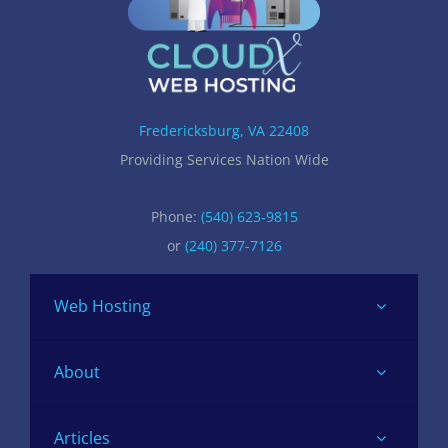
Fredericksburg, VA 22408
Providing Services Nation Wide
Phone:
(540) 623-9815
or
(240) 377-7126
Web Hosting
About
Articles