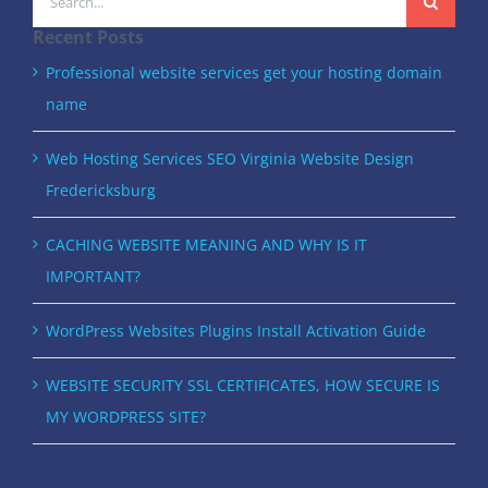
for:
Recent Posts
Professional website services get your hosting domain
name
Web Hosting Services SEO Virginia Website Design
Fredericksburg
CACHING WEBSITE MEANING AND WHY IS IT
IMPORTANT?
WordPress Websites Plugins Install Activation Guide
WEBSITE SECURITY SSL CERTIFICATES, HOW SECURE IS
MY WORDPRESS SITE?