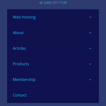
or
(240) 377-7126
Web Hosting
About
Articles
Products
Membership
Contact