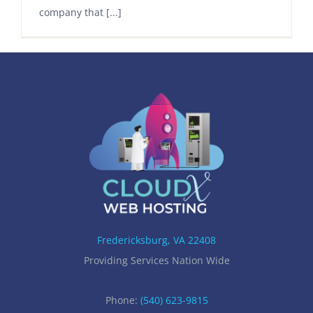
company that [...]
Fredericksburg, VA 22408
Providing Services Nation Wide
Phone:
(540) 623-9815