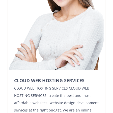
Contact
CLOUD WEB HOSTING SERVICES
CLOUD WEB HOSTING SERVICES CLOUD WEB
HOSTING SERVICES, create the best and most
affordable websites. Website design development
services at the right budget. We are an online