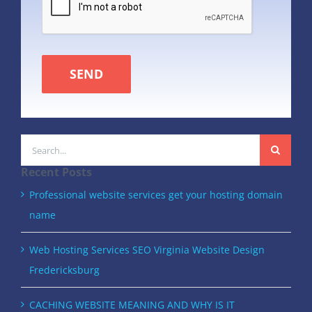
SEND
Search
for:
Recent Posts
Professional website services get your hosting domain
name
Web Hosting Services SEO Virginia Website Design
Fredericksburg
CACHING WEBSITE MEANING AND WHY IS IT