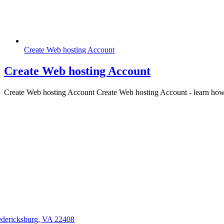
Create Web hosting Account
Create Web hosting Account
Create Web hosting Account Create Web hosting Account - learn how to
edericksburg, VA 22408