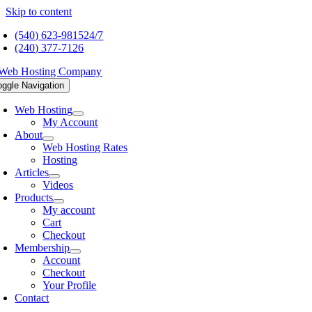
Skip to content
(540) 623-9815
24/7
(240) 377-7126
oggle Navigation
Web Hosting
My Account
About
Web Hosting Rates
Hosting
Articles
Videos
Products
My account
Cart
Checkout
Membership
Account
Checkout
Your Profile
Contact