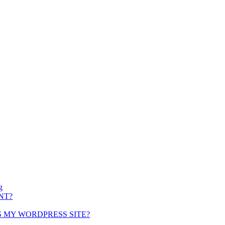
g
NT?
S MY WORDPRESS SITE?