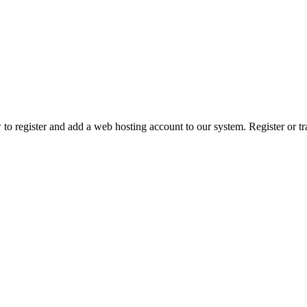
 register and add a web hosting account to our system. Register or tr