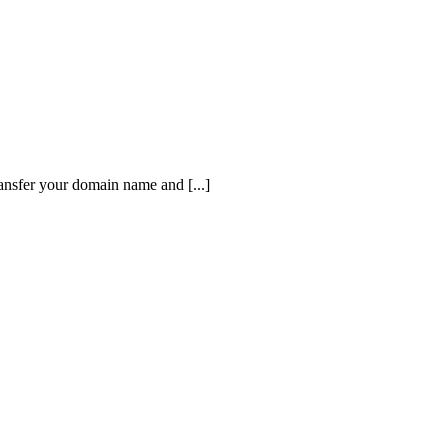
ansfer your domain name and [...]