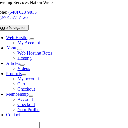
oviding Services Nation Wide
one:
(540) 623-9815
(240) 377-7126
oggle Navigation
Web Hosting
My Account
About
Web Hosting Rates
Hosting
Articles
Videos
Products
My account
Cart
Checkout
Membership
Account
Checkout
Your Profile
Contact