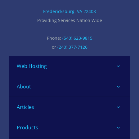
Fredericksburg, VA 22408
Providing Services Nation Wide
Phone:
(540) 623-9815
or
(240) 377-7126
Web Hosting
About
Articles
Products