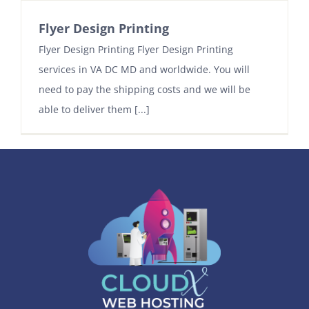
Flyer Design Printing
Contact
Flyer Design Printing Flyer Design Printing
services in VA DC MD and worldwide. You will
need to pay the shipping costs and we will be
able to deliver them [...]