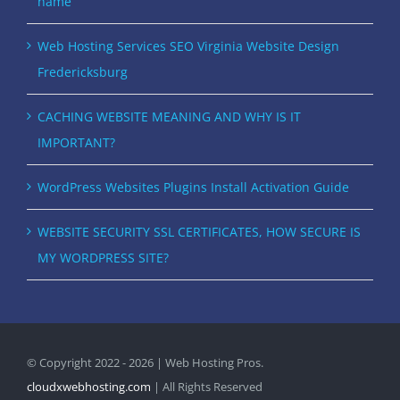
name
Web Hosting Services SEO Virginia Website Design
Fredericksburg
CACHING WEBSITE MEANING AND WHY IS IT
IMPORTANT?
WordPress Websites Plugins Install Activation Guide
WEBSITE SECURITY SSL CERTIFICATES, HOW SECURE IS
MY WORDPRESS SITE?
© Copyright 2022 - 2026 | Web Hosting Pros.
cloudxwebhosting.com
| All Rights Reserved