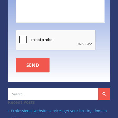
SEND
Search
for:
Recent Posts
Professional website services get your hosting domain