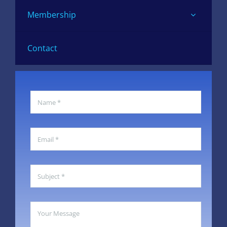
Membership
Contact