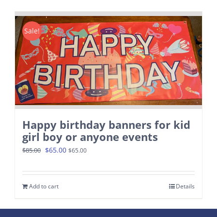
Contact
Sale!
Happy birthday banners for kid
girl boy or anyone events
Original
Current
$
65.00
$
85.00
$
65.00
price
price
was:
is:
Add to cart
Details
$85.00.
$65.00.