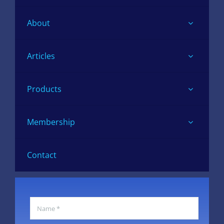
About
Articles
Products
Membership
Contact