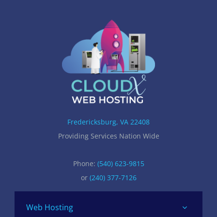
Fredericksburg, VA 22408
Providing Services Nation Wide
Phone:
(540) 623-9815
or
(240) 377-7126
Web Hosting