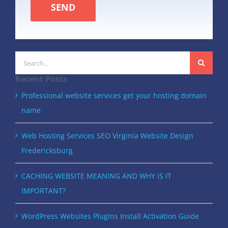
SEND
Search
for:
Recent Posts
Professional website services get your hosting domain
name
Web Hosting Services SEO Virginia Website Design
Fredericksburg
CACHING WEBSITE MEANING AND WHY IS IT
IMPORTANT?
WordPress Websites Plugins Install Activation Guide