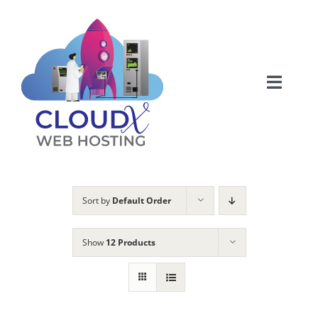
Skip
to
content
Toggle
Naviga
Web Hosting
About
Sort by
Default Order
Articles
Show
12 Products
Products
Membership