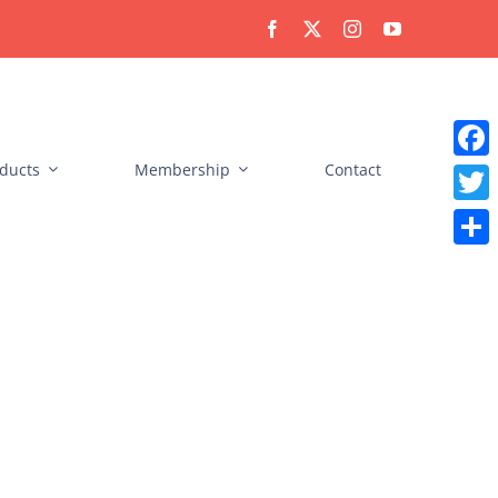
ducts
Membership
Contact
Faceb
Twitt
Share