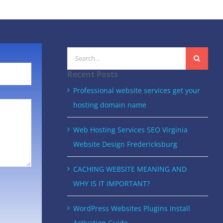
Search
for:
Recent Posts
Professional website services get your
hosting domain name
Web Hosting Services SEO Virginia
Website Design Fredericksburg
CACHING WEBSITE MEANING AND
WHY IS IT IMPORTANT?
WordPress Websites Plugins Install
Activation Guide