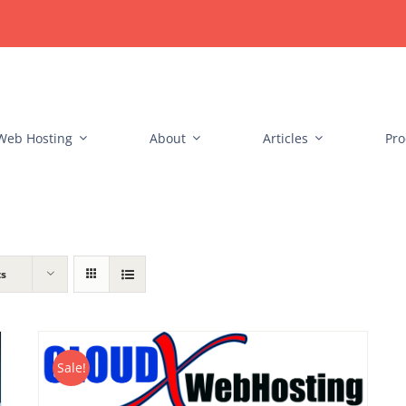
Web Hosting
About
Articles
Pro
ts
Sale!