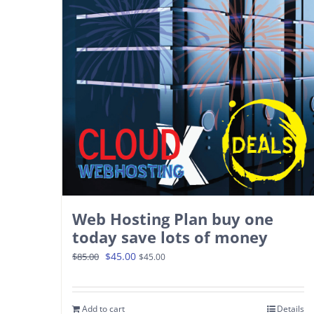
Web Hosting Plan buy one
today save lots of money
Original
Current
$
45.00
$
85.00
$
45.00
price
price
was:
is:
Add to cart
Details