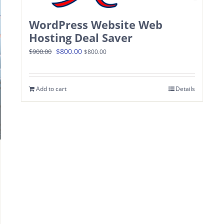
WordPress Website Web
Hosting Deal Saver
Original
Current
$
800.00
$
900.00
$
800.00
price
price
was:
is:
Add to cart
Details
$900.00.
$800.00.