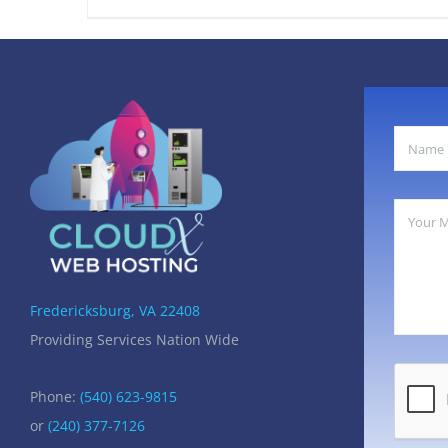
$85.00.
$45.00.
Fredericksburg, VA 22408
Providing Services Nation Wide
Phone:
(540) 623-9815
or
(240) 377-7126