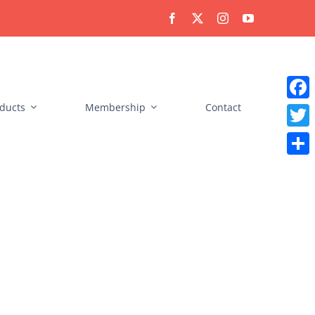
ducts
Membership
Contact
Faceb
Twitt
Share