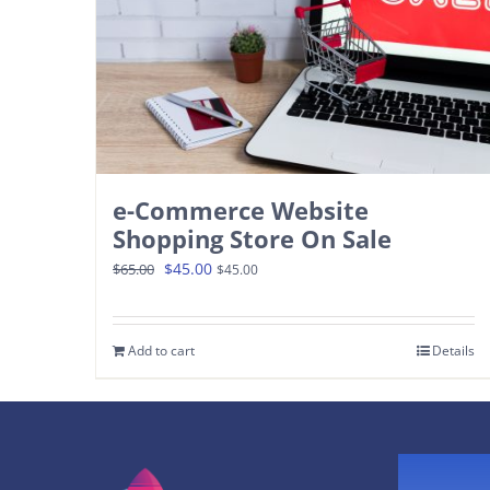
e-Commerce Website
Shopping Store On Sale
Original
Current
$
45.00
$
65.00
$
45.00
price
price
was:
is:
Add to cart
Details
$65.00.
$45.00.