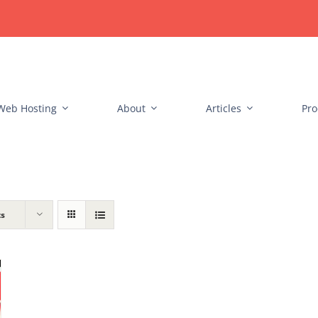
Web Hosting
About
Articles
Pro
ts