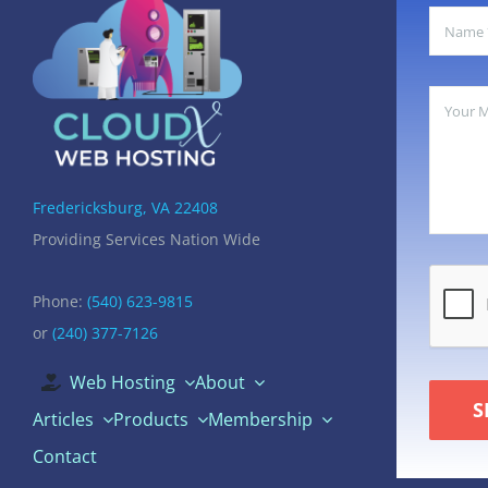
Fredericksburg, VA 22408
Providing Services Nation Wide
Phone:
(540) 623-9815
or
(240) 377-7126
Web Hosting
About
S
Articles
Products
Membership
Contact