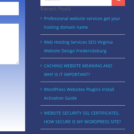
for:
Recent Posts
Professional website services get your
hosting domain name
Web Hosting Services SEO Virginia
Website Design Fredericksburg
CACHING WEBSITE MEANING AND
WHY IS IT IMPORTANT?
WordPress Websites Plugins Install
Activation Guide
WEBSITE SECURITY SSL CERTIFICATES,
HOW SECURE IS MY WORDPRESS SITE?