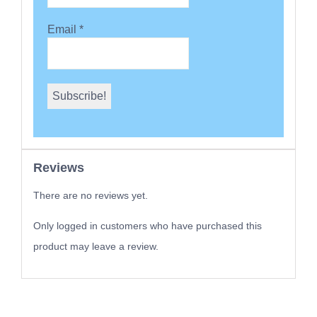
Email
*
Reviews
There are no reviews yet.
Only logged in customers who have purchased this
product may leave a review.