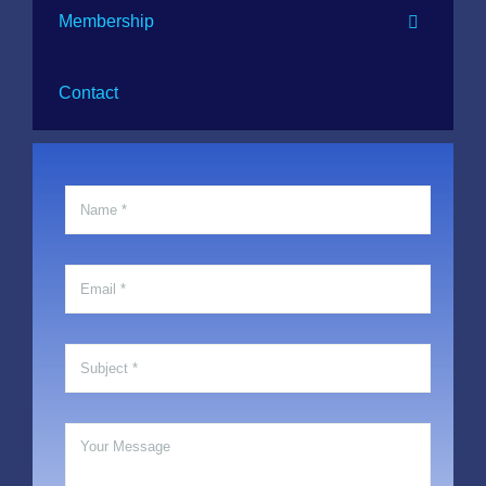
Membership
Contact