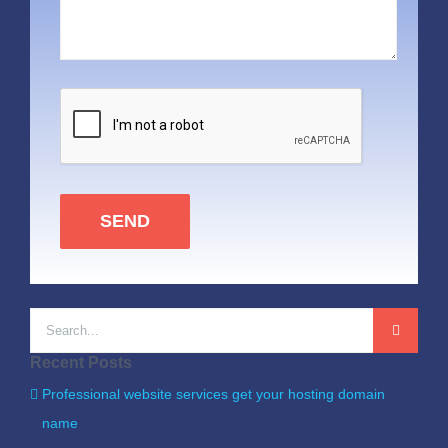
SEND
Search
for:
Recent Posts
Professional website services get your hosting domain
name