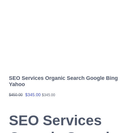
SEO Services Organic Search Google Bing
Yahoo
Original
Current
$
345.00
$
450.00
$
345.00
price
price
was:
is:
SEO Services
$450.00.
$345.00.