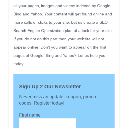
all your pages, images and videos indexed by Google,
Bing and Yahoo. Your content will get found online and
more calls or clicks to your site. Let us create a SEO
Search Engine Optimization plan of attack for your site.
If you do not do this part then your website will not
appear online. Don’t you want to appear on the first
pages of Google, Bing and Yahoo? Let us help you
today!
Sign Up 2 Our Newsletter
Never miss an update, coupon, promo
codes! Register today!
First name