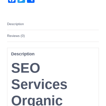
Yahoo
quantity
Description
Reviews (0)
Description
SEO
Services
Organic