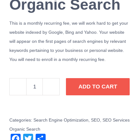
Organic Search
This is a monthly recurring fee, we will work hard to get your
website indexed by Google, Bing and Yahoo. Your website
will appear on the first pages of search engines by relevant
keywords pertaining to your business or personal website.
You will need to enroll in a monthly recurring fee.
ADD TO CART
SEO
Services
Organic
Search
Categories:
Search Engine Optimization
,
SEO
,
SEO Services
Google
Organic Search
Facebook
Twitter
Share
Bing