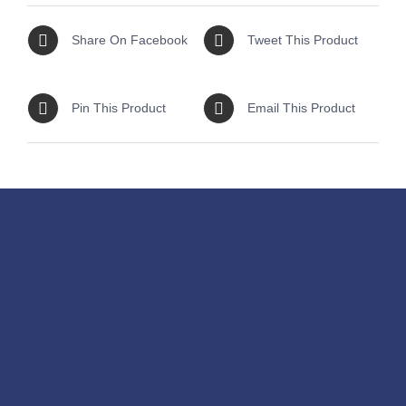
Share On Facebook
Tweet This Product
Pin This Product
Email This Product