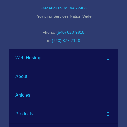
Fredericksburg, VA 22408
Providing Services Nation Wide
Phone:
(540) 623-9815
or
(240) 377-7126
Web Hosting
About
Articles
Products