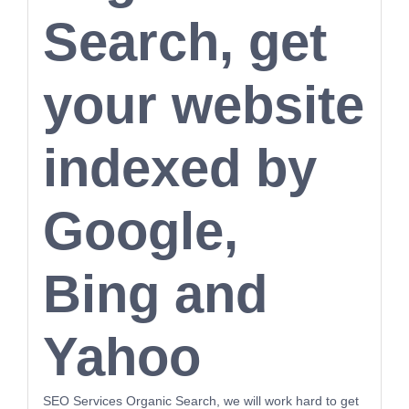
Search, get
your website
indexed by
Google,
Bing and
Yahoo
SEO Services Organic Search, we will work hard to get