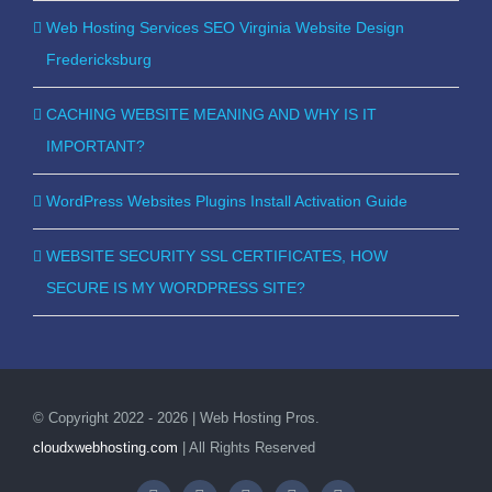
Web Hosting Services SEO Virginia Website Design
Fredericksburg
CACHING WEBSITE MEANING AND WHY IS IT
IMPORTANT?
WordPress Websites Plugins Install Activation Guide
WEBSITE SECURITY SSL CERTIFICATES, HOW
SECURE IS MY WORDPRESS SITE?
© Copyright 2022 - 2026 | Web Hosting Pros.
cloudxwebhosting.com
| All Rights Reserved