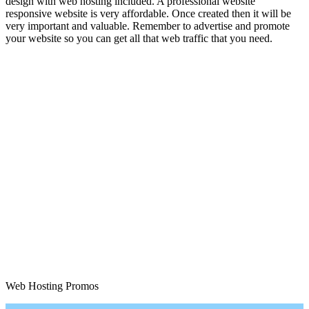
design with web hosting included. A professional website
responsive website is very affordable. Once created then it will be
very important and valuable. Remember to advertise and promote
your website so you can get all that web traffic that you need.
Web Hosting Promos