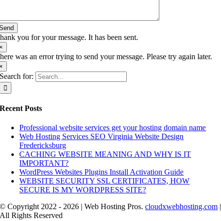
Send
hank you for your message. It has been sent.
×
here was an error trying to send your message. Please try again later.
×
Search for:
Recent Posts
Professional website services get your hosting domain name
Web Hosting Services SEO Virginia Website Design
Fredericksburg
CACHING WEBSITE MEANING AND WHY IS IT
IMPORTANT?
WordPress Websites Plugins Install Activation Guide
WEBSITE SECURITY SSL CERTIFICATES, HOW
SECURE IS MY WORDPRESS SITE?
© Copyright 2022 - 2026 | Web Hosting Pros.
cloudxwebhosting.com
All Rights Reserved