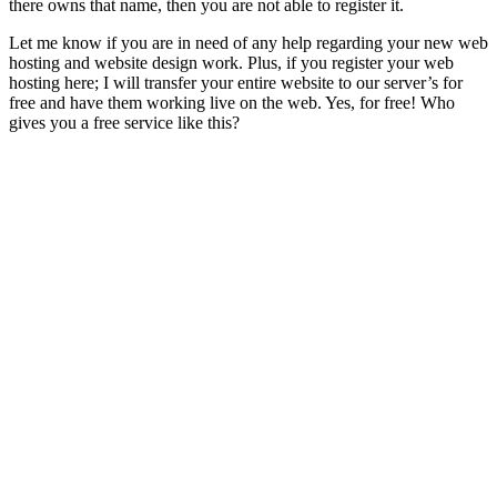
there owns that name, then you are not able to register it.
Let me know if you are in need of any help regarding your new web
hosting and website design work. Plus, if you register your web
hosting here; I will transfer your entire website to our server’s for
free and have them working live on the web. Yes, for free! Who
gives you a free service like this?