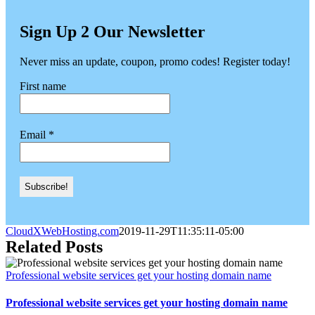
Sign Up 2 Our Newsletter
Never miss an update, coupon, promo codes! Register today!
First name
Email
*
CloudXWebHosting.com
2019-11-29T11:35:11-05:00
Related Posts
Professional website services get your hosting domain name
Professional website services get your hosting domain name