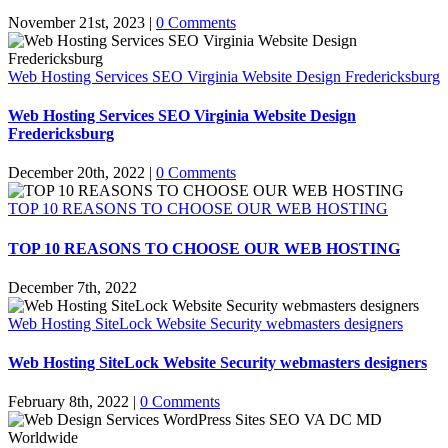
November 21st, 2023
|
0 Comments
Web Hosting Services SEO Virginia Website Design Fredericksburg
Web Hosting Services SEO Virginia Website Design
Fredericksburg
December 20th, 2022
|
0 Comments
TOP 10 REASONS TO CHOOSE OUR WEB HOSTING
TOP 10 REASONS TO CHOOSE OUR WEB HOSTING
December 7th, 2022
Web Hosting SiteLock Website Security webmasters designers
Web Hosting SiteLock Website Security webmasters designers
February 8th, 2022
|
0 Comments