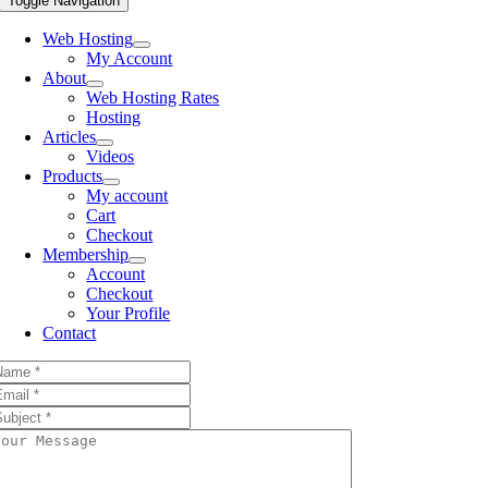
Toggle Navigation
Web Hosting
My Account
About
Web Hosting Rates
Hosting
Articles
Videos
Products
My account
Cart
Checkout
Membership
Account
Checkout
Your Profile
Contact