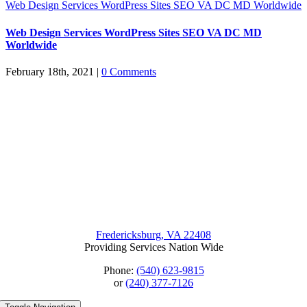
Web Design Services WordPress Sites SEO VA DC MD Worldwide
Web Design Services WordPress Sites SEO VA DC MD
Worldwide
February 18th, 2021
|
0 Comments
Fredericksburg, VA 22408
Providing Services Nation Wide
Phone:
(540) 623-9815
or
(240) 377-7126