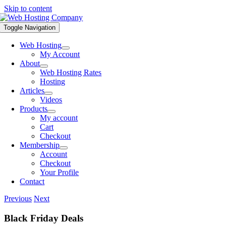
Skip to content
Toggle Navigation
Web Hosting
My Account
About
Web Hosting Rates
Hosting
Articles
Videos
Products
My account
Cart
Checkout
Membership
Account
Checkout
Your Profile
Contact
Previous
Next
Black Friday Deals