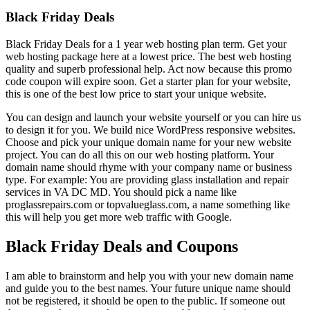
Black Friday Deals
Black Friday Deals for a 1 year web hosting plan term. Get your
web hosting package here at a lowest price. The best web hosting
quality and superb professional help. Act now because this promo
code coupon will expire soon. Get a starter plan for your website,
this is one of the best low price to start your unique website.
You can design and launch your website yourself or you can hire us
to design it for you. We build nice WordPress responsive websites.
Choose and pick your unique domain name for your new website
project. You can do all this on our web hosting platform. Your
domain name should rhyme with your company name or business
type. For example: You are providing glass installation and repair
services in VA DC MD. You should pick a name like
proglassrepairs.com or topvalueglass.com, a name something like
this will help you get more web traffic with Google.
Black Friday Deals and Coupons
I am able to brainstorm and help you with your new domain name
and guide you to the best names. Your future unique name should
not be registered, it should be open to the public. If someone out