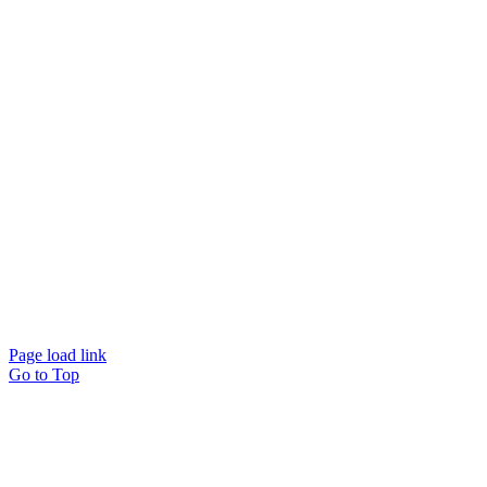
Page load link
Go to Top