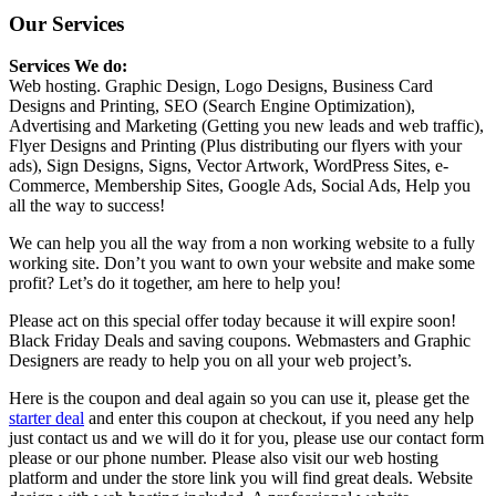
Our Services
Services We do:
Web hosting. Graphic Design, Logo Designs, Business Card
Designs and Printing, SEO (Search Engine Optimization),
Advertising and Marketing (Getting you new leads and web traffic),
Flyer Designs and Printing (Plus distributing our flyers with your
ads), Sign Designs, Signs, Vector Artwork, WordPress Sites, e-
Commerce, Membership Sites, Google Ads, Social Ads, Help you
all the way to success!
We can help you all the way from a non working website to a fully
working site. Don’t you want to own your website and make some
profit? Let’s do it together, am here to help you!
Please act on this special offer today because it will expire soon!
Black Friday Deals and saving coupons. Webmasters and Graphic
Designers are ready to help you on all your web project’s.
Here is the coupon and deal again so you can use it, please get the
starter deal
and enter this coupon at checkout, if you need any help
just contact us and we will do it for you, please use our contact form
please or our phone number. Please also visit our web hosting
platform and under the store link you will find great deals. Website