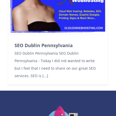
Contact
SEO Dublin Pennsylvania
SEO Dublin Pennsylvania SEO Dublin
Pennsylvania - Today I did not wanted to write
but I feel that I need to share on our great SEO
services. SEO is [...]