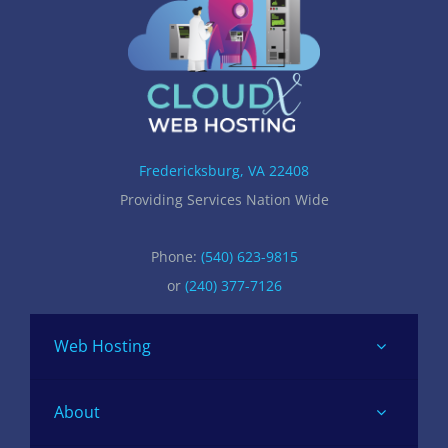
Fredericksburg, VA 22408
Providing Services Nation Wide
Phone:
(540) 623-9815
or
(240) 377-7126
Web Hosting
About