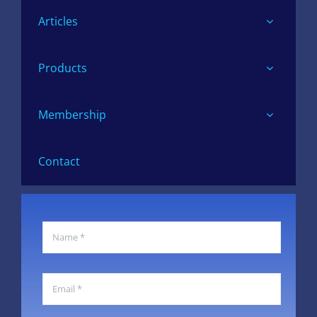
Articles
Products
Membership
Contact