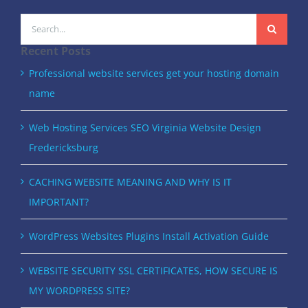
Search
for:
Recent Posts
Professional website services get your hosting domain
name
Web Hosting Services SEO Virginia Website Design
Fredericksburg
CACHING WEBSITE MEANING AND WHY IS IT
IMPORTANT?
WordPress Websites Plugins Install Activation Guide
WEBSITE SECURITY SSL CERTIFICATES, HOW SECURE IS
MY WORDPRESS SITE?