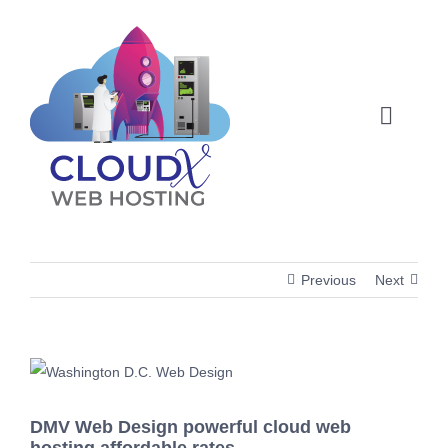
Skip
to
content
Toggle
Naviga
Web Hosting
About
Previous
Next
Articles
Products
View
Larger
DMV Web Design powerful cloud web
Image
Membership