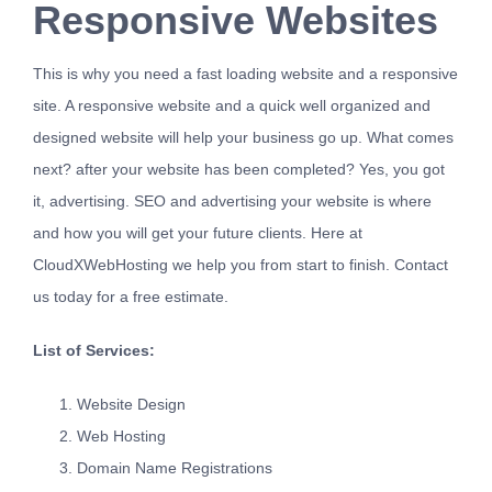
Responsive Websites
This is why you need a fast loading website and a responsive
site. A responsive website and a quick well organized and
designed website will help your business go up. What comes
next? after your website has been completed? Yes, you got
it, advertising. SEO and advertising your website is where
and how you will get your future clients. Here at
CloudXWebHosting we help you from start to finish.
Contact
us
today for a free estimate.
List of Services:
Website Design
Web Hosting
Domain Name Registrations