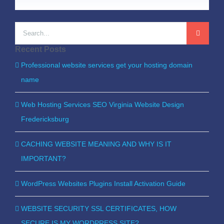
Search
for:
Recent Posts
Professional website services get your hosting domain
name
Web Hosting Services SEO Virginia Website Design
Fredericksburg
CACHING WEBSITE MEANING AND WHY IS IT
IMPORTANT?
WordPress Websites Plugins Install Activation Guide
WEBSITE SECURITY SSL CERTIFICATES, HOW
SECURE IS MY WORDPRESS SITE?