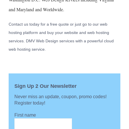
and Maryland and Worldwide.
Contact us today for a free quote or just go to our web
hosting platform and buy your website and web hosting
services. DMV Web Design services with a powerful cloud
web hosting service.
Sign Up 2 Our Newsletter
Never miss an update, coupon, promo codes!
Register today!
First name