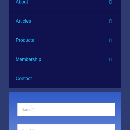
About
Articles
Products
Membership
Contact