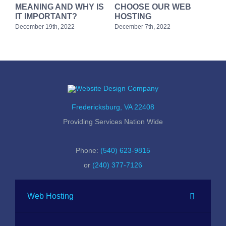
MEANING AND WHY IS
CHOOSE OUR WEB
Web
rg
IT IMPORTANT?
HOSTING
we
December 19th, 2022
December 7th, 2022
Febr
Fredericksburg, VA 22408
Providing Services Nation Wide
Phone:
(540) 623-9815
or
(240) 377-7126
Web Hosting