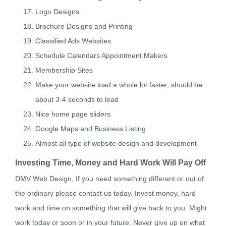
Logo Designs
Brochure Designs and Printing
Classified Ads Websites
Schedule Calendars Appointment Makers
Membership Sites
Make your website load a whole lot faster, should be
about 3-4 seconds to load
Nice home page sliders
Google Maps and Business Listing
Almost all type of website design and development
Investing Time, Money and Hard Work Will Pay Off
DMV Web Design, If you need something different or out of
the ordinary please contact us today. Invest money, hard
work and time on something that will give back to you. Might
work today or soon or in your future. Never give up on what