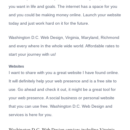
you want in life and goals. The internet has a space for you
and you could be making money online. Launch your website
today and just work hard on it for the future.
Washington D.C. Web Design, Virginia, Maryland, Richmond
and every where in the whole wide world. Affordable rates to
start your journey with us!
Websites
I want to share with you a great website I have found online.
It will definitely help your web presence and is a free site to
use. Go ahead and check it out, it might be a great tool for
your web presence. A
social business or personal website
that you can use free. Washington D.C. Web Design and
services is here for you.
Washington D.C. Web Design services including Virginia