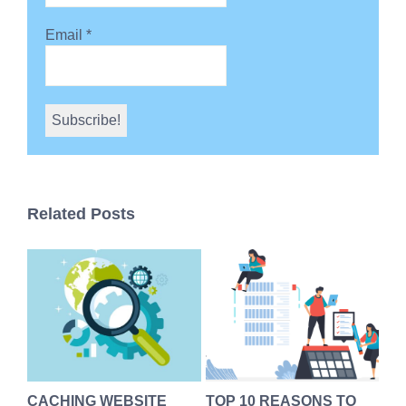
Email
*
Related Posts
s
CACHING WEBSITE
TOP 10 REASONS TO
We