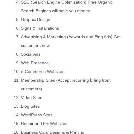
SEO (Search Engine Optimization) Free Organic
Search Engines will save you money
Graphic Design
Signs & Installations
Advertising & Marketing (Adwords and Bing Ads) Get
customers now
Social Ads
Web Presence
e-Commerce Websites
Membership Sites (Accept recurring billing from
customers)
Video Sites
Blog Sites
WordPress Sites
Repair and Fix Websites
Business Card Designs & Printing