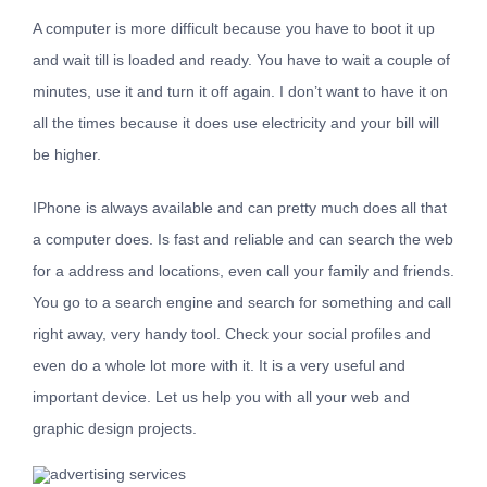
A computer is more difficult because you have to boot it up
and wait till is loaded and ready. You have to wait a couple of
minutes, use it and turn it off again. I don’t want to have it on
all the times because it does use electricity and your bill will
be higher.
IPhone is always available and can pretty much does all that
a computer does. Is fast and reliable and can search the web
for a address and locations, even call your family and friends.
You go to a search engine and search for something and call
right away, very handy tool. Check your social profiles and
even do a whole lot more with it. It is a very useful and
important device. Let us help you with all your web and
graphic design projects.