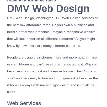
hosting affordable rates
DMV Web Design
Contact
DMV Web Design, Washington D.C. Web Design services at
the best low affordable rates. Do you own a business and
need a better web presence? Maybe a responsive website
that will look better on all different platforms? As you might
know by now, there are many different platforms.
People are using their phones more and more now. I, myself
use an iPhone and can’t resist or am addicted to it. Why? is
because it is super fast and is easier for me. The iPhone is
small and very easy to turn and on. I guess it is because the
iPhone is always with me and light weight and is on all the
times.
Web Services