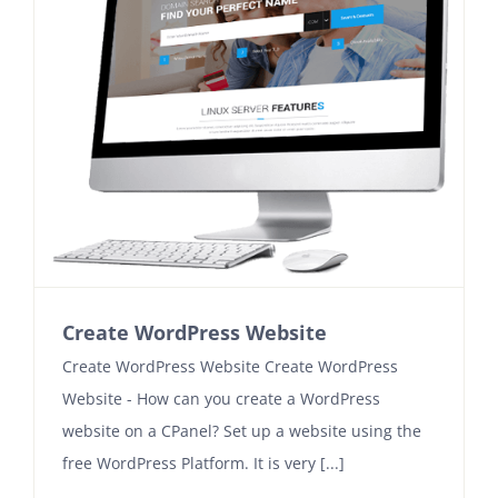
Create WordPress Website
Create WordPress Website Create WordPress
Website - How can you create a WordPress
website on a CPanel? Set up a website using the
free WordPress Platform. It is very [...]