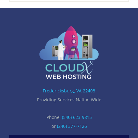
Fredericksburg, VA 22408
Providing Services Nation Wide
Phone:
(540) 623-9815
or
(240) 377-7126