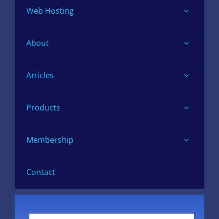
Web Hosting
About
Articles
Products
Membership
Contact