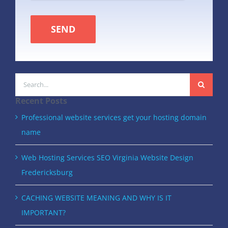
SEND
Search
for:
Recent Posts
Professional website services get your hosting domain
name
Web Hosting Services SEO Virginia Website Design
Fredericksburg
CACHING WEBSITE MEANING AND WHY IS IT
IMPORTANT?