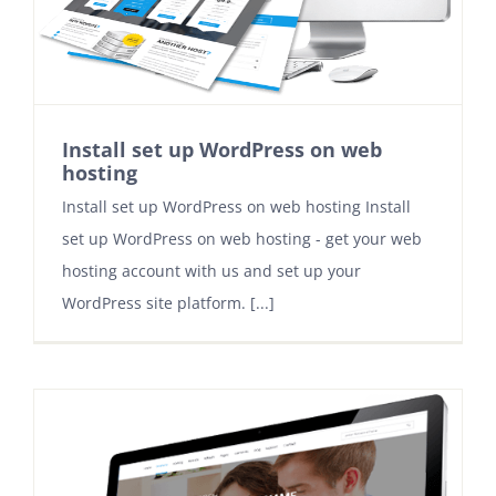
Contact
Install set up WordPress on web
hosting
Install set up WordPress on web hosting Install
set up WordPress on web hosting - get your web
hosting account with us and set up your
WordPress site platform. [...]