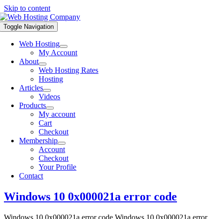
Skip to content
Toggle Navigation
Web Hosting
My Account
About
Web Hosting Rates
Hosting
Articles
Videos
Products
My account
Cart
Checkout
Membership
Account
Checkout
Your Profile
Contact
Windows 10 0x000021a error code
Windows 10 0x000021a error code Windows 10 0x000021a error