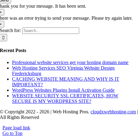
Send
hank you for your message. It has been sent.
×
here was an error trying to send your message. Please try again later.
×
Search for:
Recent Posts
Professional website services get your hosting domain name
Web Hosting Services SEO Virginia Website Design
Fredericksburg
CACHING WEBSITE MEANING AND WHY IS IT
IMPORTANT?
WordPress Websites Plugins Install Activation Guide
WEBSITE SECURITY SSL CERTIFICATES, HOW
SECURE IS MY WORDPRESS SITE?
© Copyright 2022 - 2026 | Web Hosting Pros.
cloudxwebhosting.com
All Rights Reserved
Page load link
Go to Top