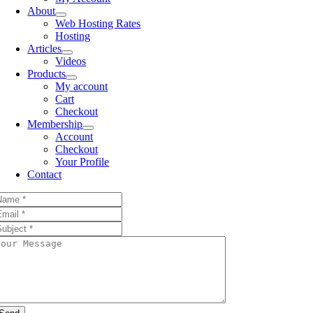
About
Web Hosting Rates
Hosting
Articles
Videos
Products
My account
Cart
Checkout
Membership
Account
Checkout
Your Profile
Contact