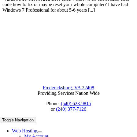
code how to fix or maybe reset your whole computer? I have had
Windows 7 Professional for about 5-6 years [...]
Fredericksburg, VA 22408
Providing Services Nation Wide
Phone:
(540) 623-9815
or
(240) 377-7126
Toggle Navigation
Web Hosting
My Account