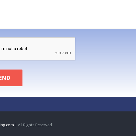
END
ing.com
| All Rights Reserved