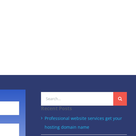
Search
for:
Recent Posts
Professional website services get your
hosting domain name