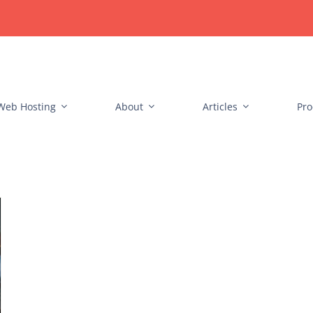
Web Hosting
About
Articles
Pro