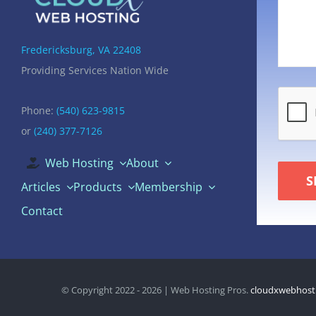
Fredericksburg, VA 22408
Providing Services Nation Wide
Phone:
(540) 623-9815
or
(240) 377-7126
Web Hosting
About
S
Articles
Products
Membership
Contact
© Copyright 2022 - 2026 | Web Hosting Pros.
cloudxwebhost