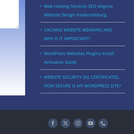
Web Hosting Services SEO Virginia
Website Design Fredericksburg
CACHING WEBSITE MEANING AND
WHY IS IT IMPORTANT?
WordPress Websites Plugins Install
Activation Guide
WEBSITE SECURITY SSL CERTIFICATES,
HOW SECURE IS MY WORDPRESS SITE?