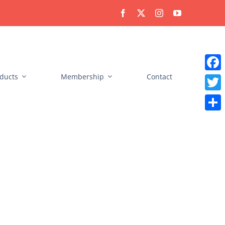
ducts
Membership
Contact
Faceb
Twitt
Share