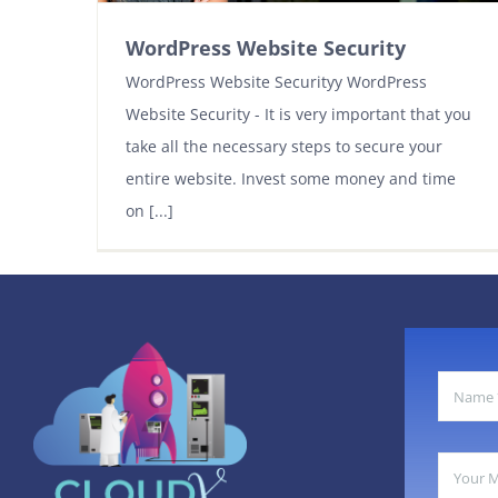
WordPress Website Security
WordPress Website Securityy WordPress
Website Security - It is very important that you
take all the necessary steps to secure your
entire website. Invest some money and time
on [...]