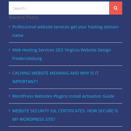
Search
for:
Recent Posts
Professional website services get your hosting domain
name
Web Hosting Services SEO Virginia Website Design
Fredericksburg
CACHING WEBSITE MEANING AND WHY IS IT
IMPORTANT?
WordPress Websites Plugins Install Activation Guide
WEBSITE SECURITY SSL CERTIFICATES, HOW SECURE IS
MY WORDPRESS SITE?