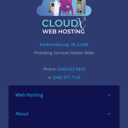
Fredericksburg, VA 22408
Providing Services Nation Wide
Phone:
(540) 623-9815
or
(240) 377-7126
Web Hosting
About