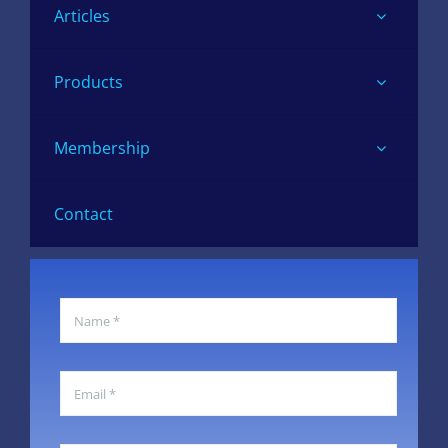
Articles
Products
Membership
Contact