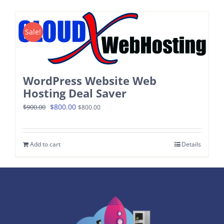
Contact
Sale!
WordPress Website Web
Hosting Deal Saver
Original
Current
$
800.00
$
900.00
$
800.00
price
price
was:
is:
Add to cart
Details
$900.00.
$800.00.