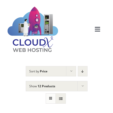
Skip
to
content
Toggle
Naviga
Web Hosting
About
Sort by
Price
Articles
Show
12 Products
Products
Membership