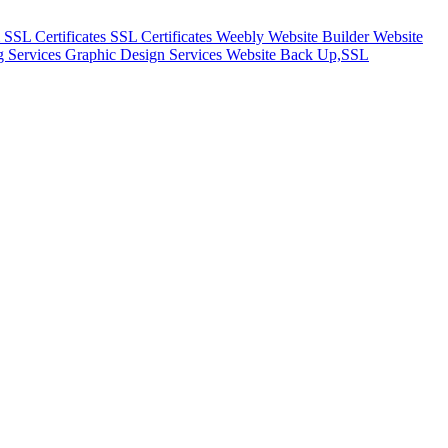
m
SSL Certificates
SSL Certificates
Weebly Website Builder
Website
g Services
Graphic Design Services
Website Back Up,SSL