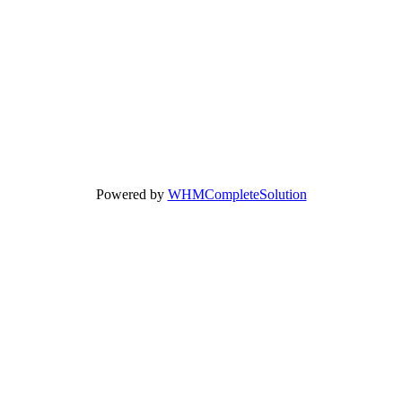
Powered by
WHMCompleteSolution