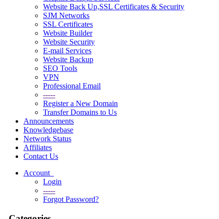
Website Back Up,SSL Certificates & Security
SJM Networks
SSL Certificates
Website Builder
Website Security
E-mail Services
Website Backup
SEO Tools
VPN
Professional Email
-----
Register a New Domain
Transfer Domains to Us
Announcements
Knowledgebase
Network Status
Affiliates
Contact Us
Account
Login
-----
Forgot Password?
Categories