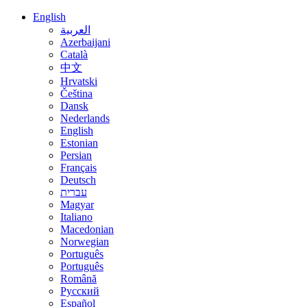
English
العربية
Azerbaijani
Català
中文
Hrvatski
Čeština
Dansk
Nederlands
English
Estonian
Persian
Français
Deutsch
עברית
Magyar
Italiano
Macedonian
Norwegian
Português
Português
Română
Русский
Español