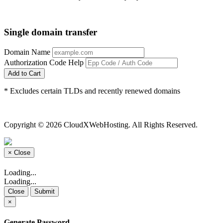
Single domain transfer
Domain Name
Authorization Code
Help
Add to Cart
* Excludes certain TLDs and recently renewed domains
Copyright © 2026 CloudXWebHosting. All Rights Reserved.
×
Close
Loading...
Loading...
Close
Submit
×
Generate Password