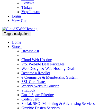
Svenska
Türkçe
Українська
Login
View Cart
Toggle navigation
Home
Store
Browse All
-----
Cloud Web Hosting
Pro. Website Deal Packages
Web Design & Web Hosting Deals
Become a Reseller
e-Commerce & Membership System
SSL Certificates
Weebly Website Builder
SiteLock
Email Spam Filtering
CodeGuard
Social, SEO, Marketing & Advertising Services
Graphic Design Services