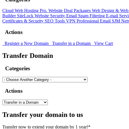
Cloud Web Hosting
Pro. Website Deal Packages
Web Design & Web 
Builder
SiteLock
Website Security
Email Spam Filtering
E-mail Serv
Certificates & Security
SEO Tools
VPN
Professional Email
SJM Net
Actions
Register a New Domain
Transfer in a Domain
View Cart
Transfer Domain
Categories
Actions
Transfer your domain to us
Transfer now to extend your domain by 1 year!*