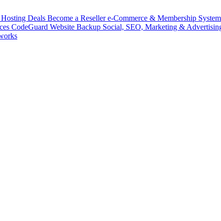
Hosting Deals
Become a Reseller
e-Commerce & Membership Syste
ices
CodeGuard
Website Backup
Social, SEO, Marketing & Advertisin
works