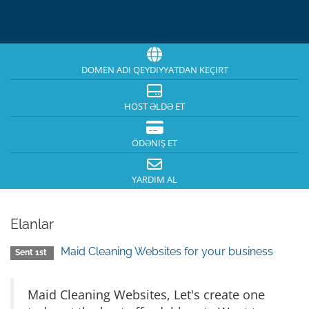
DOMEN ADI QEYDIYYATDAN KEÇIRT
HOST ƏLDƏ ET
ÖDƏNIŞ ET
YARDIM AL
Elanlar
Maid Cleaning Websites for your business
Sent 1st
Maid Cleaning Websites, Let's create one