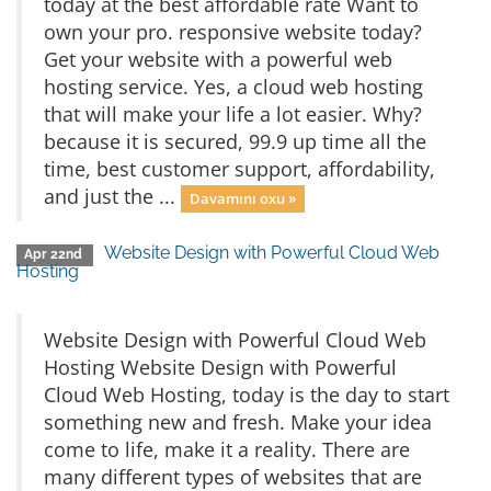
today at the best affordable rate Want to
own your pro. responsive website today?
Get your website with a powerful web
hosting service. Yes, a cloud web hosting
that will make your life a lot easier. Why?
because it is secured, 99.9 up time all the
time, best customer support, affordability,
and just the ...
Davamını oxu »
Website Design with Powerful Cloud Web
Apr 22nd
Hosting
Website Design with Powerful Cloud Web
Hosting Website Design with Powerful
Cloud Web Hosting, today is the day to start
something new and fresh. Make your idea
come to life, make it a reality. There are
many different types of websites that are